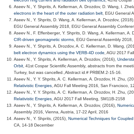
electron ring current and radiation belt dynamics
,
42nd Cospar S
Aseev N.
, Y. Shprits, A. Kellerman, A. Drozdov, D. Wang, I. Zhe
electrons in the heart of the outer radiation belt
,
EGU General A
Aseev N.
, Y. Shprits, D. Wang, A. Kellerman, A. Drozdov, (2018)
EGU General Assembly 2018
, EGU General Assembly Conferen
Aseev N.
, F. Effenberger, Y. Shprits, D. Wang, A. Kellerman, A.
CIR-driven geomagnetic storms
,
EGU General Assembly 2018
,
Aseev N.
, Y. Shprits, A. Drozdov, A. C. Kellerman, D. Wang, (20
belt electron dynamics using the VERB-4D code
,
AGU 2017 Fall
Aseev N.
, Y. Shprits, A. Kellerman, A. Drozdov, (2016),
Understa
Orbit
,
41st Cospar Scientific Assembly
, abstracts from the meet
Turkey, but was cancelled.,Abstract id.# PRBEM.2-15-16.
Aseev N.
, Y. Y. Shprits, A. C. Kellerman, A. Drozdov, H. Zhu, (2
Relativistic Energies
,
AGU Fall Meeting 2016
, San Francisco, 
Aseev N.
, Y. Y. Shprits, A. C. Kellerman, A. Drozdov, H. Zhu, (2
Relativistic Energies
,
AGU 2017 Fall Meeting
, SM11B-2158
Aseev N.
, Y. Shprits, A. Kellerman, A. Drozdov, (2016),
Numerica
Assembly 2016
, Vienna, Austria, 17-22 April, 2016
Aseev N.
, Y. Shprits, (2015),
Numerical Techniques for Coupled 
CA, 14-18 December