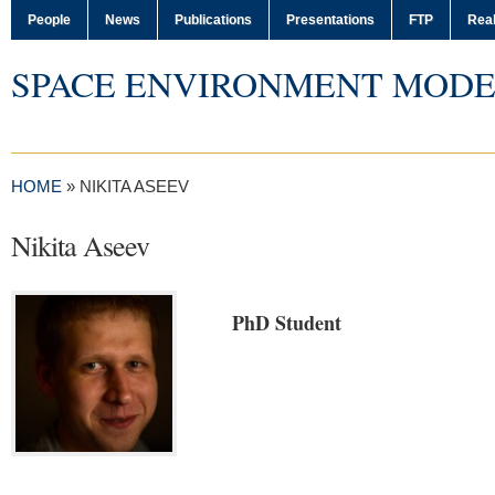
People
News
Publications
Presentations
FTP
Real
SPACE ENVIRONMENT MODE
HOME
»
NIKITA ASEEV
Nikita Aseev
PhD Student