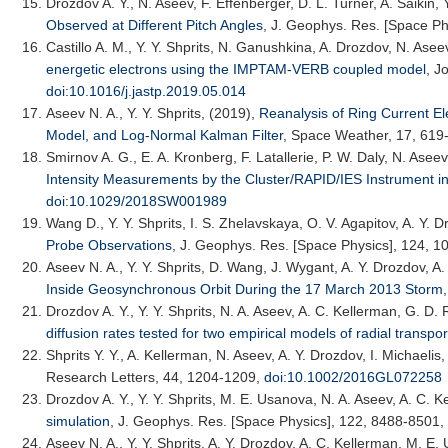
Drozdov A. Y.
, N. Aseev, F. Effenberger, D. L. Turner, A. Saikin, 
Observed at Different Pitch Angles
,
J. Geophys. Res. [Space Ph
Castillo A. M.
, Y. Y. Shprits, N. Ganushkina, A. Drozdov, N. Ase
energetic electrons using the IMPTAM-VERB coupled model
,
Jo
doi:10.1016/j.jastp.2019.05.014
Aseev N. A.
, Y. Y. Shprits, (2019),
Reanalysis of Ring Current E
Model, and Log-Normal Kalman Filter
,
Space Weather
, 17, 619
Smirnov A. G.
, E. A. Kronberg, F. Latallerie, P. W. Daly, N. Asee
Intensity Measurements by the Cluster/RAPID/IES Instrument in
doi:10.1029/2018SW001989
Wang D.
, Y. Y. Shprits, I. S. Zhelavskaya, O. V. Agapitov, A. Y. 
Probe Observations
,
J. Geophys. Res. [Space Physics]
, 124, 
Aseev N. A.
, Y. Y. Shprits, D. Wang, J. Wygant, A. Y. Drozdov, 
Inside Geosynchronous Orbit During the 17 March 2013 Storm
Drozdov A. Y.
, Y. Y. Shprits, N. A. Aseev, A. C. Kellerman, G. D
diffusion rates tested for two empirical models of radial transpor
Shprits Y. Y.
, A. Kellerman, N. Aseev, A. Y. Drozdov, I. Michaelis
Research Letters
, 44, 1204-1209,
doi:10.1002/2016GL072258
Drozdov A. Y.
, Y. Y. Shprits, M. E. Usanova, N. A. Aseev, A. C. 
simulation
,
J. Geophys. Res. [Space Physics]
, 122, 8488-8501,
Aseev N. A.
, Y. Y. Shprits, A. Y. Drozdov, A. C. Kellerman, M. 