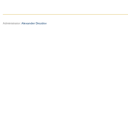
Administrator:
Alexander Drozdov