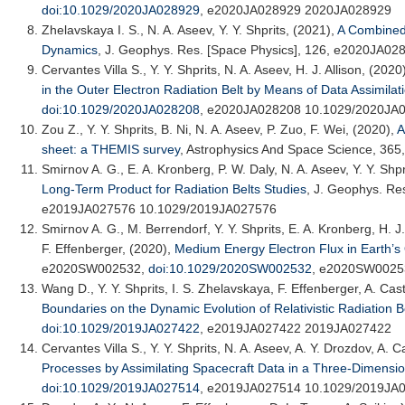
doi:10.1029/2020JA028929
, e2020JA028929 2020JA028929
Zhelavskaya I. S.
, N. A. Aseev, Y. Y. Shprits, (2021),
A Combined
Dynamics
,
J. Geophys. Res. [Space Physics]
, 126, e2020JA02
Cervantes Villa S., Y. Y. Shprits, N. A. Aseev, H. J. Allison, (2020
in the Outer Electron Radiation Belt by Means of Data Assimilat
doi:10.1029/2020JA028208
, e2020JA028208 10.1029/2020JA
Zou Z., Y. Y. Shprits, B. Ni, N. A. Aseev, P. Zuo, F. Wei, (2020),
A
sheet: a THEMIS survey
,
Astrophysics And Space Science
, 365
Smirnov A. G.
, E. A. Kronberg, P. W. Daly, N. A. Aseev, Y. Y. Shp
Long-Term Product for Radiation Belts Studies
,
J. Geophys. Res
e2019JA027576 10.1029/2019JA027576
Smirnov A. G.
, M. Berrendorf, Y. Y. Shprits, E. A. Kronberg, H. 
F. Effenberger, (2020),
Medium Energy Electron Flux in Earth’s
e2020SW002532,
doi:10.1029/2020SW002532
, e2020SW0025
Wang D.
, Y. Y. Shprits, I. S. Zhelavskaya, F. Effenberger, A. Cas
Boundaries on the Dynamic Evolution of Relativistic Radiation B
doi:10.1029/2019JA027422
, e2019JA027422 2019JA027422
Cervantes Villa S., Y. Y. Shprits, N. A. Aseev, A. Y. Drozdov, A. Ca
Processes by Assimilating Spacecraft Data in a Three-Dimensio
doi:10.1029/2019JA027514
, e2019JA027514 10.1029/2019JA