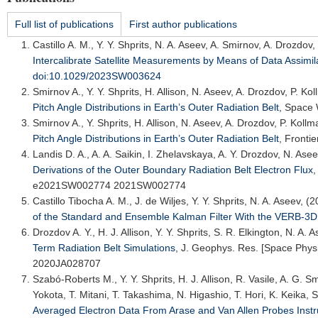
Full list of publications
First author publications
Castillo A. M.
, Y. Y. Shprits, N. A. Aseev, A. Smirnov, A. Drozdo
Intercalibrate Satellite Measurements by Means of Data Assimil
doi:10.1029/2023SW003624
Smirnov A.
, Y. Y. Shprits, H. Allison, N. Aseev, A. Drozdov, P. K
Pitch Angle Distributions in Earth’s Outer Radiation Belt
,
Space 
Smirnov A.
, Y. Shprits, H. Allison, N. Aseev, A. Drozdov, P. Koll
Pitch Angle Distributions in Earth’s Outer Radiation Belt
,
Fronti
Landis D. A.
, A. A. Saikin, I. Zhelavskaya, A. Y. Drozdov, N. Asee
Derivations of the Outer Boundary Radiation Belt Electron Flux
e2021SW002774 2021SW002774
Castillo Tibocha A. M., J. de Wiljes, Y. Y. Shprits, N. A. Aseev, (
of the Standard and Ensemble Kalman Filter With the VERB-3
Drozdov A. Y.
, H. J. Allison, Y. Y. Shprits, S. R. Elkington, N. A.
Term Radiation Belt Simulations
,
J. Geophys. Res. [Space Phys
2020JA028707
Szabó-Roberts M., Y. Y. Shprits, H. J. Allison, R. Vasile, A. G. 
Yokota, T. Mitani, T. Takashima, N. Higashio, T. Hori, K. Keika, 
Averaged Electron Data From Arase and Van Allen Probes Inst