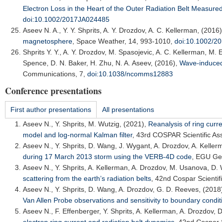
Electron Loss in the Heart of the Outer Radiation Belt Measure
doi:10.1002/2017JA024485
Aseev N. A.
, Y. Y. Shprits, A. Y. Drozdov, A. C. Kellerman, (2016
magnetosphere
,
Space Weather
, 14, 993-1010,
doi:10.1002/
Shprits Y. Y.
, A. Y. Drozdov, M. Spasojevic, A. C. Kellerman, M. E
Spence, D. N. Baker, H. Zhu, N. A. Aseev, (2016),
Wave-induced l
Communications
, 7,
doi:10.1038/ncomms12883
Conference presentations
First author presentations
All presentations
Aseev N.
, Y. Shprits, M. Wutzig, (2021),
Reanalysis of ring curr
model and log-normal Kalman filter
,
43rd COSPAR Scientific As
Aseev N.
, Y. Shprits, D. Wang, J. Wygant, A. Drozdov, A. Kelle
during 17 March 2013 storm using the VERB-4D code
,
EGU Gen
Aseev N.
, Y. Shprits, A. Kellerman, A. Drozdov, M. Usanova, D.
scattering from the earth’s radiation belts
,
42nd Cospar Scientif
Aseev N.
, Y. Shprits, D. Wang, A. Drozdov, G. D. Reeves, (2018
Van Allen Probe observations and sensitivity to boundary condit
Aseev N.
, F. Effenberger, Y. Shprits, A. Kellerman, A. Drozdov,