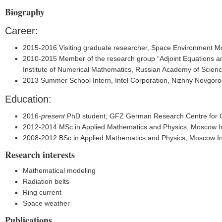
Biography
Career:
2015-2016 Visiting graduate researcher, Space Environment Mod
2010-2015 Member of the research group “Adjoint Equations an
Institute of Numerical Mathematics, Russian Academy of Scien
2013 Summer School Intern, Intel Corporation, Nizhny Novgoro
Education:
2016-
present
PhD student, GFZ German Research Centre for G
2012-2014 MSc in Applied Mathematics and Physics, Moscow Ins
2008-2012 BSc in Applied Mathematics and Physics, Moscow Ins
Research interests
Mathematical modeling
Radiation belts
Ring current
Space weather
Publications