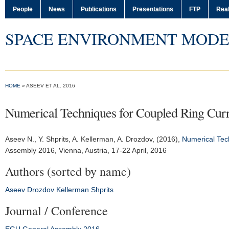
People
News
Publications
Presentations
FTP
Real
SPACE ENVIRONMENT MODE
HOME
» ASEEV ET AL. 2016
Numerical Techniques for Coupled Ring Curr
Aseev N.
, Y. Shprits, A. Kellerman, A. Drozdov, (2016),
Numerical Tech
Assembly 2016
, Vienna, Austria, 17-22 April, 2016
Authors (sorted by name)
Aseev
Drozdov
Kellerman
Shprits
Journal / Conference