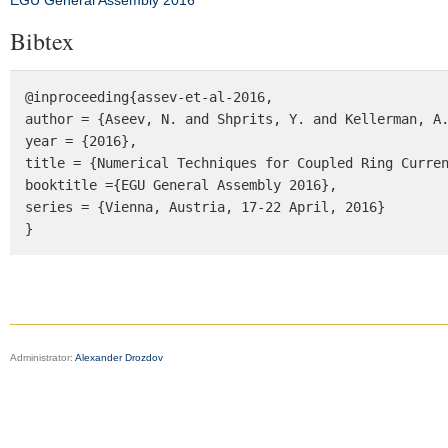
EGU General Assembly 2016
Bibtex
@inproceeding{assev-et-al-2016,

author = {Aseev, N. and Shprits, Y. and Kellerman, A.
year = {2016},

title = {Numerical Techniques for Coupled Ring Curren
booktitle ={EGU General Assembly 2016},  

series = {Vienna, Austria, 17-22 April, 2016}

}
Administrator:
Alexander Drozdov