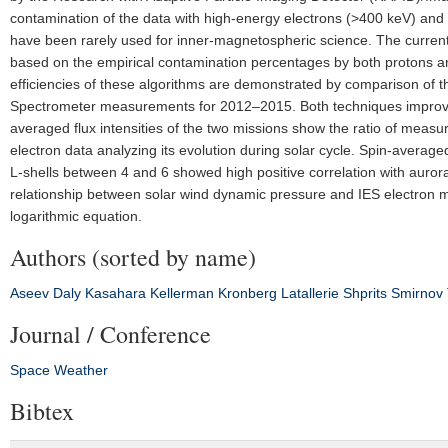
contamination of the data with high-energy electrons (>400 keV) and i
have been rarely used for inner-magnetospheric science. The current 
based on the empirical contamination percentages by both protons a
efficiencies of these algorithms are demonstrated by comparison of 
Spectrometer measurements for 2012–2015. Both techniques improved t
averaged flux intensities of the two missions show the ratio of measu
electron data analyzing its evolution during solar cycle. Spin-average
L-shells between 4 and 6 showed high positive correlation with auro
relationship between solar wind dynamic pressure and IES electron me
logarithmic equation.
Authors (sorted by name)
Aseev
Daly
Kasahara
Kellerman
Kronberg
Latallerie
Shprits
Smirnov
Journal / Conference
Space Weather
Bibtex