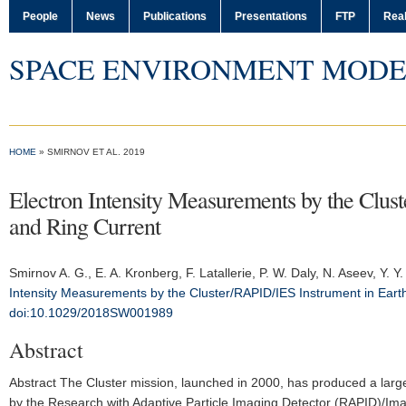
People
News
Publications
Presentations
FTP
Real
SPACE ENVIRONMENT MODE
HOME
» SMIRNOV ET AL. 2019
Electron Intensity Measurements by the Clust
and Ring Current
Smirnov A. G.
, E. A. Kronberg, F. Latallerie, P. W. Daly, N. Aseev, Y. 
Intensity Measurements by the Cluster/RAPID/IES Instrument in Earth
doi:10.1029/2018SW001989
Abstract
Abstract The Cluster mission, launched in 2000, has produced a larg
by the Research with Adaptive Particle Imaging Detector (RAPID)/Im