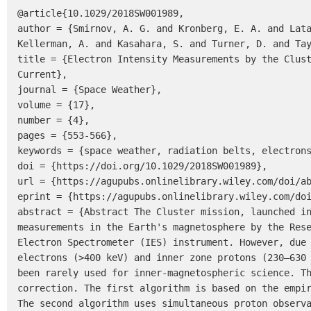
@article{10.1029/2018SW001989,

author = {Smirnov, A. G. and Kronberg, E. A. and Lata
Kellerman, A. and Kasahara, S. and Turner, D. and Tay
title = {Electron Intensity Measurements by the Clust
Current},

journal = {Space Weather},

volume = {17},

number = {4},

pages = {553-566},

keywords = {space weather, radiation belts, electrons
doi = {https://doi.org/10.1029/2018SW001989},

url = {https://agupubs.onlinelibrary.wiley.com/doi/ab
eprint = {https://agupubs.onlinelibrary.wiley.com/doi
abstract = {Abstract The Cluster mission, launched in
measurements in the Earth's magnetosphere by the Rese
Electron Spectrometer (IES) instrument. However, due 
electrons (>400 keV) and inner zone protons (230–630 
been rarely used for inner-magnetospheric science. Th
correction. The first algorithm is based on the empir
The second algorithm uses simultaneous proton observa