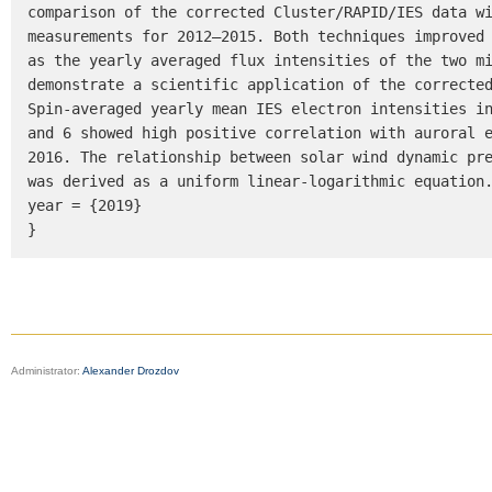
comparison of the corrected Cluster/RAPID/IES data wi
measurements for 2012–2015. Both techniques improved 
as the yearly averaged flux intensities of the two mi
demonstrate a scientific application of the corrected
Spin-averaged yearly mean IES electron intensities in
and 6 showed high positive correlation with auroral 
2016. The relationship between solar wind dynamic pre
was derived as a uniform linear-logarithmic equation.
year = {2019}

}
Administrator:
Alexander Drozdov