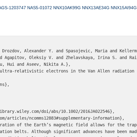
AGS-1203747
NAS5‐01072
NNX10AK99G
NNX13AE34G
NNX15AI94G
 Drozdov, Alexander Y. and Spasojevic, Maria and Kellerm
d Agapitov, Oleksiy V. and Zhelavskaya, Irina S. and Rai
u, Hui and Aseev, Nikita A.},

ultra-relativistic electrons in the Van Allen radiation b
s},

ibrary.wiley.com/doi/abs/10.1002/2016JA022546},

om/articles/ncomms12883#supplementary-information},

ration of the Earth’s magnetic field allows for the trap
ation belts. Although significant advances have been mad