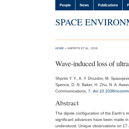
People
News
Publications
P
SPACE ENVIRON
HOME
» SHPRITS ET AL. 2016
Wave-induced loss of ultra-
Shprits Y. Y.
, A. Y. Drozdov, M. Spasojevi
Spence, D. N. Baker, H. Zhu, N. A. Asee
Communications
, 7,
doi:10.1038/ncom
Abstract
The dipole configuration of the Earth’s ma
significant advances have been made in 
understood. Unique observations on 17 J