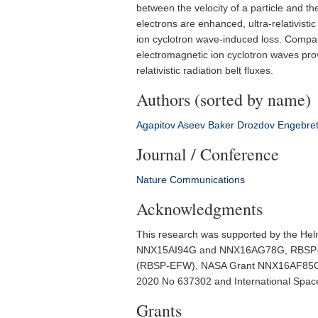
between the velocity of a particle and the
electrons are enhanced, ultra-relativisti
ion cyclotron wave-induced loss. Compar
electromagnetic ion cyclotron waves prov
relativistic radiation belt fluxes.
Authors (sorted by name)
Agapitov
Aseev
Baker
Drozdov
Engebre
Journal / Conference
Nature Communications
Acknowledgments
This research was supported by the H
NNX15AI94G and NNX16AG78G, RBSP-ECT
(RBSP-EFW), NASA Grant NNX16AF85G,
2020 No 637302 and International Space 
Grants