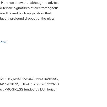
s. Here we show that although relativistic
r telltale signatures of electromagnetic
ron flux and pitch angle show that
duce a profound dropout of the ultra-
Zhu
 NNX16AF91G,NNX13AE34G, NNX10AK99G,
AS5-01072, JHU/APL contract 922613
ect PROGRESS funded by EU Horizon