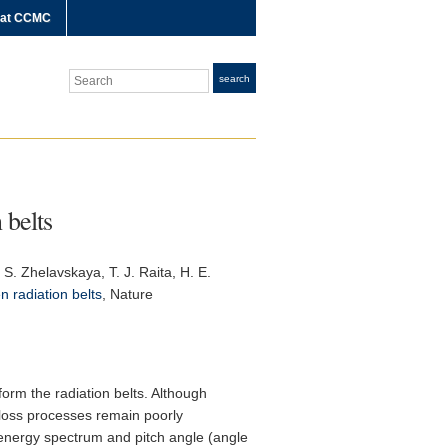
 at CCMC
Search
search
 belts
 S. Zhelavskaya, T. J. Raita, H. E.
en radiation belts
,
Nature
 form the radiation belts. Although
 loss processes remain poorly
 energy spectrum and pitch angle (angle