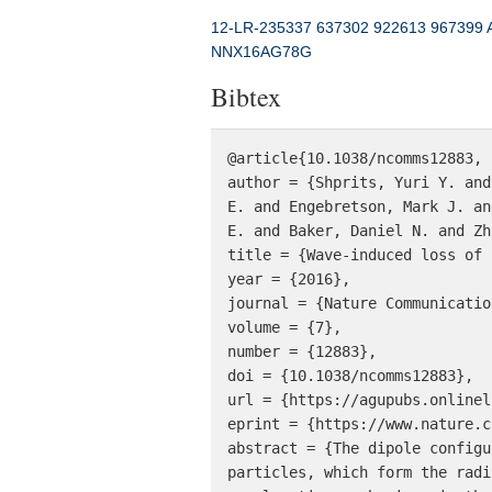
12-LR-235337
637302
922613
967399
NNX16AG78G
Bibtex
@article{10.1038/ncomms12883,

author = {Shprits, Yuri Y. and
E. and Engebretson, Mark J. an
E. and Baker, Daniel N. and Zh
title = {Wave-induced loss of 
year = {2016},

journal = {Nature Communication
volume = {7},

number = {12883},

doi = {10.1038/ncomms12883},

url = {https://agupubs.onlinel
eprint = {https://www.nature.c
abstract = {The dipole configu
particles, which form the radi