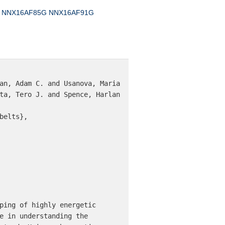
NNX16AF85G
NNX16AF91G
an, Adam C. and Usanova, Maria 
ta, Tero J. and Spence, Harlan 
elts},

ping of highly energetic 
e in understanding the 