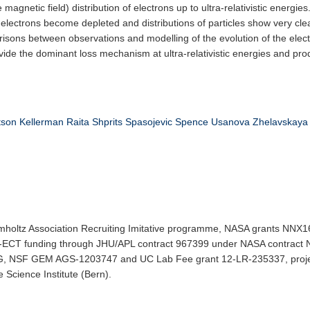
 magnetic field) distribution of electrons up to ultra-relativistic energie
c electrons become depleted and distributions of particles show very clea
isons between observations and modelling of the evolution of the elect
ide the dominant loss mechanism at ultra-relativistic energies and pro
tson
Kellerman
Raita
Shprits
Spasojevic
Spence
Usanova
Zhelavskaya
elmholtz Association Recruiting Imitative programme, NASA grants
 funding through JHU/APL contract 967399 under NASA contract N
 NSF GEM AGS-1203747 and UC Lab Fee grant 12-LR-235337, proj
Science Institute (Bern).