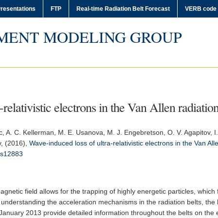
resentations
FTP
Real-time Radiation Belt Forecast
VERB code
MENT MODELING GROUP
relativistic electrons in the Van Allen radiation
c, A. C. Kellerman, M. E. Usanova, M. J. Engebretson, O. V. Agapitov, I.
v, (2016),
Wave-induced loss of ultra-relativistic electrons in the Van All
ms12883
gnetic field allows for the trapping of highly energetic particles, which
understanding the acceleration mechanisms in the radiation belts, the
anuary 2013 provide detailed information throughout the belts on the