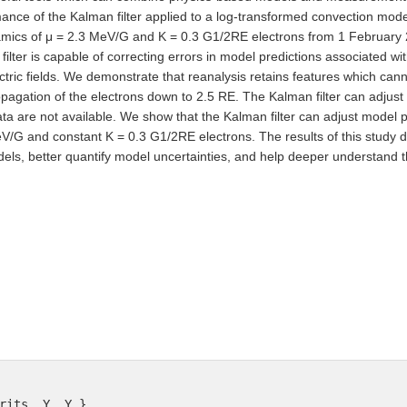
ance of the Kalman filter applied to a log-transformed convection model
mics of μ = 2.3 MeV/G and K = 0.3 G1/2RE electrons from 1 February 
lter is capable of correcting errors in model predictions associated with
tric fields. We demonstrate that reanalysis retains features which can
gation of the electrons down to 2.5 RE. The Kalman filter can adjust m
 are not available. We show that the Kalman filter can adjust model p
eV/G and constant K = 0.3 G1/2RE electrons. The results of this study 
ls, better quantify model uncertainties, and help deeper understand the
rits, Y. Y.},
