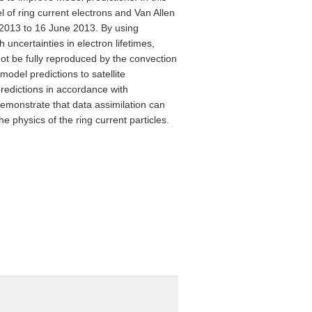
 of ring current electrons and Van Allen
2013 to 16 June 2013. By using
 uncertainties in electron lifetimes,
not be fully reproduced by the convection
odel predictions to satellite
redictions in accordance with
demonstrate that data assimilation can
 physics of the ring current particles.