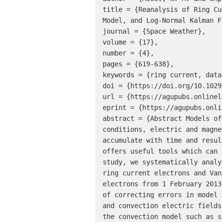
title = {Reanalysis of Ring Cu
Model, and Log-Normal Kalman F
journal = {Space Weather},

volume = {17},

number = {4},

pages = {619-638},

keywords = {ring current, data
doi = {https://doi.org/10.1029
url = {https://agupubs.onlinel
eprint = {https://agupubs.onli
abstract = {Abstract Models of
conditions, electric and magne
accumulate with time and resul
offers useful tools which can 
study, we systematically analy
ring current electrons and Van
electrons from 1 February 2013
of correcting errors in model 
and convection electric fields
the convection model such as s