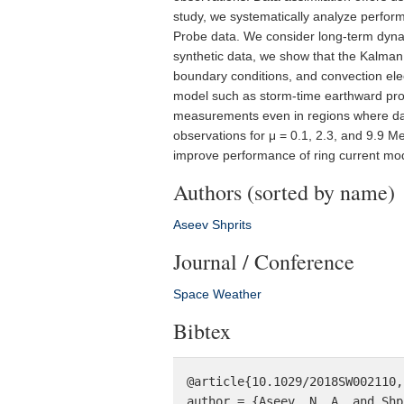
study, we systematically analyze perform
Probe data. We consider long-term dyna
synthetic data, we show that the Kalman fi
boundary conditions, and convection elec
model such as storm-time earthward propa
measurements even in regions where data
observations for μ = 0.1, 2.3, and 9.9 M
improve performance of ring current mode
Authors (sorted by name)
Aseev
Shprits
Journal / Conference
Space Weather
Bibtex
@article{10.1029/2018SW002110,

author = {Aseev, N. A. and Shp