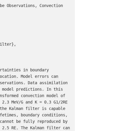
be Observations, Convection 
lter},

rtainties in boundary 
ocation. Model errors can 
servations. Data assimilation 
 model predictions. In this 
nsformed convection model of 
 2.3 MeV/G and K = 0.3 G1/2RE 
the Kalman filter is capable 
fetimes, boundary conditions, 
cannot be fully reproduced by 
 2.5 RE. The Kalman filter can 