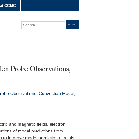
 at CCMC
Search
search
len Probe Observations,
Probe Observations, Convection Model,
tric and magnetic fields, electron
iations of model predictions from
to improve model predictions. In this