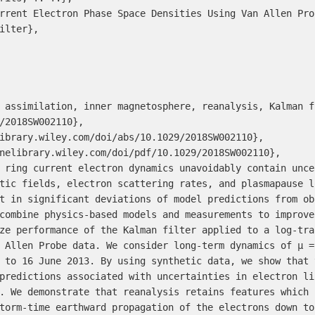
rrent Electron Phase Space Densities Using Van Allen Pro
ilter},

 assimilation, inner magnetosphere, reanalysis, Kalman fi
/2018SW002110},

ibrary.wiley.com/doi/abs/10.1029/2018SW002110},

nelibrary.wiley.com/doi/pdf/10.1029/2018SW002110},

 ring current electron dynamics unavoidably contain unce
tic fields, electron scattering rates, and plasmapause l
t in significant deviations of model predictions from ob
combine physics-based models and measurements to improve
ze performance of the Kalman filter applied to a log-tra
 Allen Probe data. We consider long-term dynamics of μ =
 to 16 June 2013. By using synthetic data, we show that 
predictions associated with uncertainties in electron li
. We demonstrate that reanalysis retains features which 
torm-time earthward propagation of the electrons down to