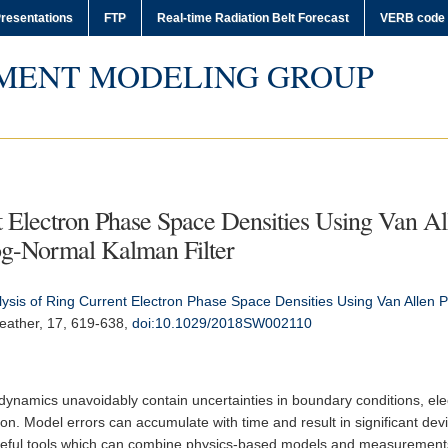
resentations
FTP
Real-time Radiation Belt Forecast
VERB code
MENT MODELING GROUP
t Electron Phase Space Densities Using Van Al
g-Normal Kalman Filter
ysis of Ring Current Electron Phase Space Densities Using Van Allen 
eather
, 17, 619-638,
doi:10.1029/2018SW002110
 dynamics unavoidably contain uncertainties in boundary conditions, elec
on. Model errors can accumulate with time and result in significant dev
useful tools which can combine physics-based models and measurements 