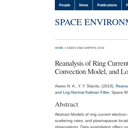
People
News
Publications
P
SPACE ENVIRON
HOME
» ASEEV AND SHPRITS 2019
Reanalysis of Ring Curren
Convection Model, and Lo
Aseev N. A.
, Y. Y. Shprits, (2019),
Reanal
and Log-Normal Kalman Filter
,
Space W
Abstract
Abstract Models of ring current electron
scattering rates, and plasmapause locati
observations. Data assimilation offers 