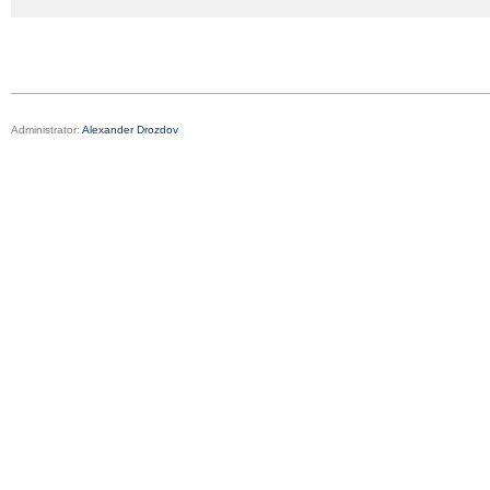
Administrator:
Alexander Drozdov