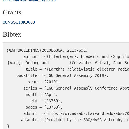
EGU General Assembly 2019
Grants
80NSSC18K0663
Bibtex
@INPROCEEDINGS{2019EGUGA..2113769E,

       author = {{Effenberger}, Frederic and {Shprits}, Yuri and {Aseev}, Nikita and {Drozdov}, Alexander and 
{Wang}, Dedong and         {Cervantes Villa}, Juan Se
        title = "{Earth's relativistic electron radiation belt response to CME- and CIR-driven geomagnetic storms}",

    booktitle = {EGU General Assembly 2019},

         year = "2019",

       series = {EGU General Assembly Conference Abstracts},

        month = "Apr",

          eid = {13769},

        pages = {13769},

       adsurl = {https://ui.adsabs.harvard.edu/abs/2019EGUGA..2113769E},

      adsnote = {Provided by the SAO/NASA Astrophysics Data System}

}