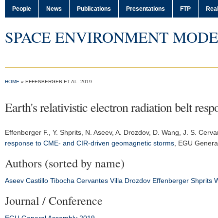
People
News
Publications
Presentations
FTP
Real
SPACE ENVIRONMENT MODE
HOME
» EFFENBERGER ET AL. 2019
Earth's relativistic electron radiation belt 
Effenberger F.
, Y. Shprits, N. Aseev, A. Drozdov, D. Wang, J. S. Cerva
response to CME- and CIR-driven geomagnetic storms
,
EGU General
Authors (sorted by name)
Aseev
Castillo Tibocha
Cervantes Villa
Drozdov
Effenberger
Shprits
Journal / Conference