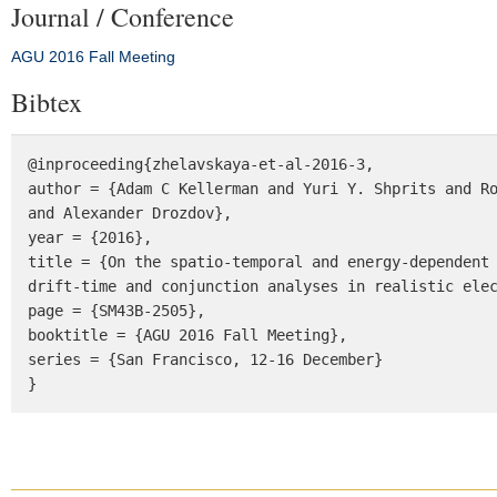
Journal / Conference
AGU 2016 Fall Meeting
Bibtex
@inproceeding{zhelavskaya-et-al-2016-3, 

author = {Adam C Kellerman and Yuri Y. Shprits and Ro
and Alexander Drozdov}, 

year = {2016}, 

title = {On the spatio-temporal and energy-dependent 
drift-time and conjunction analyses in realistic elec
page = {SM43B-2505}, 

booktitle = {AGU 2016 Fall Meeting}, 

series = {San Francisco, 12-16 December} 

}