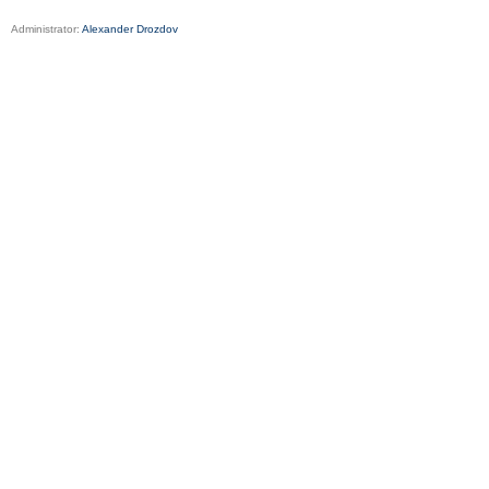
Administrator:
Alexander Drozdov