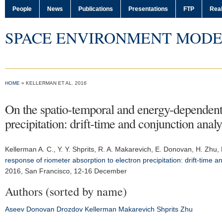
People
News
Publications
Presentations
FTP
Real
SPACE ENVIRONMENT MODE
HOME
» KELLERMAN ET AL. 2016
On the spatio-temporal and energy-dependent 
precipitation: drift-time and conjunction analy
Kellerman A. C.
, Y. Y. Shprits, R. A. Makarevich, E. Donovan, H. Zhu,
response of riometer absorption to electron precipitation: drift-time an
2016
, San Francisco, 12-16 December
Authors (sorted by name)
Aseev
Donovan
Drozdov
Kellerman
Makarevich
Shprits
Zhu