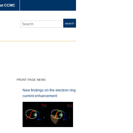
 at CCMC
Search
search
FRONT PAGE NEWS
New findings on the electron ring
current enhancement