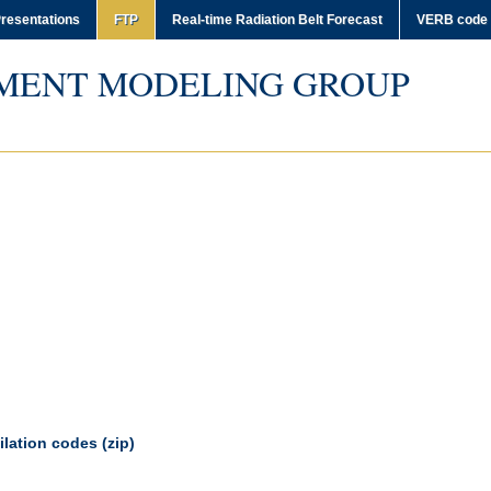
resentations
FTP
Real-time Radiation Belt Forecast
VERB code
MENT MODELING GROUP
lation codes (zip)