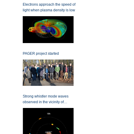
Electrons approach the speed of
light when plasma density is low
PAGER project started
Strong whistler mode waves
observed in the vicinity of
Jupiter’s moons