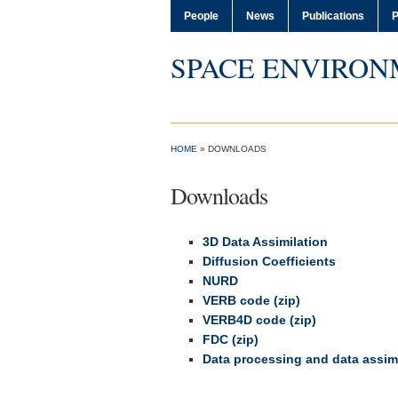
People
News
Publications
P
SPACE ENVIRON
HOME
»
DOWNLOADS
Downloads
3D Data Assimilation
Diffusion Coefficients
NURD
VERB code (zip)
VERB4D code (zip)
FDC (zip)
Data processing and data assimi