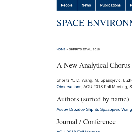
People
News
Publications
P
SPACE ENVIRON
HOME
» SHPRITS ET AL. 2018
A New Analytical Chorus
Shprits Y.
, D. Wang, M. Spasojevic, I. Z
Observations
,
AGU 2018 Fall Meeting
, 
Authors (sorted by name)
Aseev
Drozdov
Shprits
Spasojevic
Wang
Journal / Conference