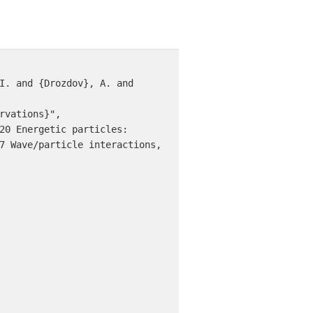
7 Wave/particle interactions, 