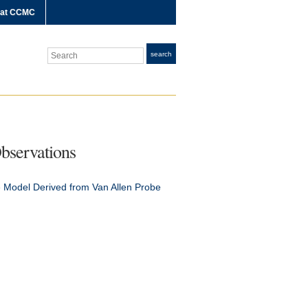
 at CCMC
Search
search
bservations
 Model Derived from Van Allen Probe