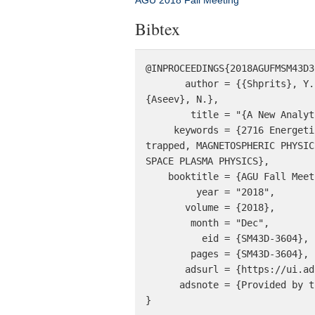
AGU 2018 Fall Meeting
Bibtex
@INPROCEEDINGS{2018AGUFMSM43D3
       author = {{Shprits}, Y. and {Wang}, D. and {Spasojevic}, M. and {Zhelavskaya}, I. and {Drozdov}, A. and 
{Aseev}, N.},

        title = "{A New Analytical Chorus Wave Model Derived from Van Allen Probe Observations}",

     keywords = {2716 Energetic particles: precipitating, MAGNETOSPHERIC PHYSICSDE: 2720 Energetic particles: 
trapped, MAGNETOSPHERIC PHYSIC
SPACE PLASMA PHYSICS},

    booktitle = {AGU Fall Meeting 2018},

         year = "2018",

       volume = {2018},

        month = "Dec",

          eid = {SM43D-3604},

        pages = {SM43D-3604},

       adsurl = {https://ui.adsabs.harvard.edu/abs/2018AGUFMSM43D3604S},

      adsnote = {Provided by the SAO/NASA Astrophysics Data System}

}