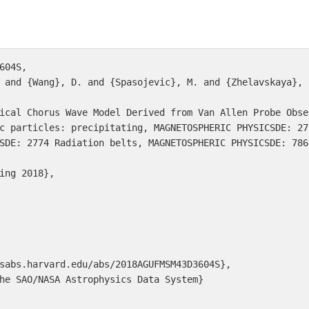
604S,

SDE: 2774 Radiation belts, MAGNETOSPHERIC PHYSICSDE: 786