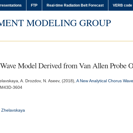
resentations
FTP
Real-time Radiation Belt Forecast
VERB code
MENT MODELING GROUP
 Wave Model Derived from Van Allen Probe O
helavskaya, A. Drozdov, N. Aseev, (2018),
A New Analytical Chorus Wave
SM43D-3604
Zhelavskaya