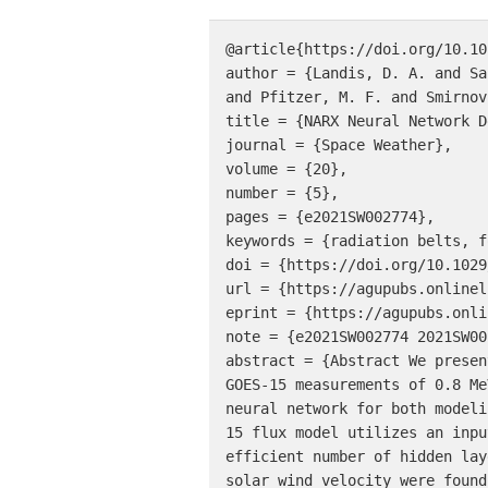
@article{https://doi.org/10.10
author = {Landis, D. A. and Sa
and Pfitzer, M. F. and Smirnov
title = {NARX Neural Network D
journal = {Space Weather},

volume = {20},

number = {5},

pages = {e2021SW002774},

keywords = {radiation belts, f
doi = {https://doi.org/10.1029
url = {https://agupubs.onlinel
eprint = {https://agupubs.onli
note = {e2021SW002774 2021SW00
abstract = {Abstract We presen
GOES-15 measurements of 0.8 Me
neural network for both modeli
15 flux model utilizes an inpu
efficient number of hidden lay
solar wind velocity were found