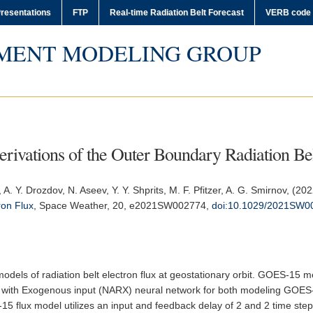
resentations
FTP
Real-time Radiation Belt Forecast
VERB code
MENT MODELING GROUP
vations of the Outer Boundary Radiation Bel
, A. Y. Drozdov, N. Aseev, Y. Y. Shprits, M. F. Pfitzer, A. G. Smirnov, (20
ron Flux
,
Space Weather
, 20, e2021SW002774,
doi:10.1029/2021SW0
odels of radiation belt electron flux at geostationary orbit. GOES-15
ve with Exogenous input (NARX) neural network for both modeling GOES
15 flux model utilizes an input and feedback delay of 2 and 2 time steps