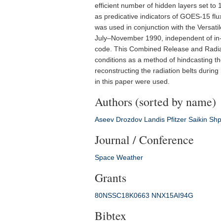
efficient number of hidden layers set to
as predicative indicators of GOES-15 fl
was used in conjunction with the Versatil
July–November 1990, independent of in-
code. This Combined Release and Radiati
conditions as a method of hindcasting th
reconstructing the radiation belts during
in this paper were used.
Authors (sorted by name)
Aseev
Drozdov
Landis
Pfitzer
Saikin
Shp
Journal / Conference
Space Weather
Grants
80NSSC18K0663
NNX15AI94G
Bibtex