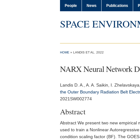
People
News
Publications
P
SPACE ENVIRON
HOME
» LANDIS ET AL. 2022
NARX Neural Network Deri
Landis D. A.
, A. A. Saikin, I. Zhelavskaya
the Outer Boundary Radiation Belt Elect
2021SW002774
Abstract
Abstract We present two new empirical m
used to train a Nonlinear Autoregressi
condition scaling factor (BF). The GOES-