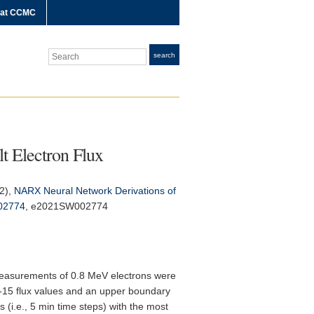
 at CCMC
Search
search
t Electron Flux
22),
NARX Neural Network Derivations of
02774
, e2021SW002774
 measurements of 0.8 MeV electrons were
-15 flux values and an upper boundary
 (i.e., 5 min time steps) with the most