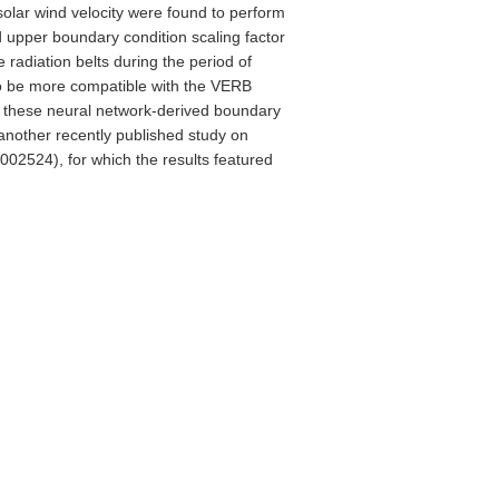
solar wind velocity were found to perform
 upper boundary condition scaling factor
 radiation belts during the period of
to be more compatible with the VERB
e these neural network-derived boundary
 another recently published study on
w002524), for which the results featured