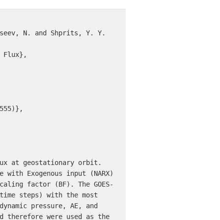
seev, N. and Shprits, Y. Y. 
Flux},

55)},

ux at geostationary orbit. 
e with Exogenous input (NARX) 
caling factor (BF). The GOES-
time steps) with the most 
dynamic pressure, AE, and 
d therefore were used as the 