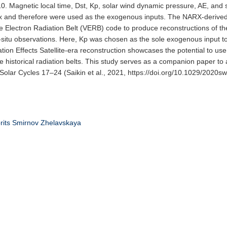
 10. Magnetic local time, Dst, Kp, solar wind dynamic pressure, AE, and 
ux and therefore were used as the exogenous inputs. The NARX-derived
e Electron Radiation Belt (VERB) code to produce reconstructions of the
situ observations. Here, Kp was chosen as the sole exogenous input 
on Effects Satellite-era reconstruction showcases the potential to us
e historical radiation belts. This study serves as a companion paper to
 Solar Cycles 17–24 (Saikin et al., 2021, https://doi.org/10.1029/2020s
rits
Smirnov
Zhelavskaya