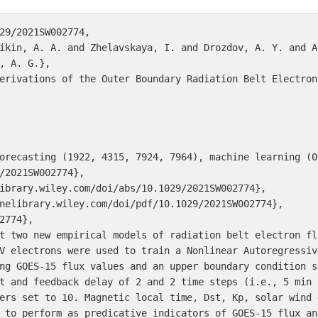
29/2021SW002774,

ikin, A. A. and Zhelavskaya, I. and Drozdov, A. Y. and A
, A. G.},

erivations of the Outer Boundary Radiation Belt Electron 
orecasting (1922, 4315, 7924, 7964), machine learning (05
/2021SW002774},

ibrary.wiley.com/doi/abs/10.1029/2021SW002774},

nelibrary.wiley.com/doi/pdf/10.1029/2021SW002774},

2774},

t two new empirical models of radiation belt electron fl
V electrons were used to train a Nonlinear Autoregressiv
ng GOES-15 flux values and an upper boundary condition s
t and feedback delay of 2 and 2 time steps (i.e., 5 min 
ers set to 10. Magnetic local time, Dst, Kp, solar wind 
 to perform as predicative indicators of GOES-15 flux an