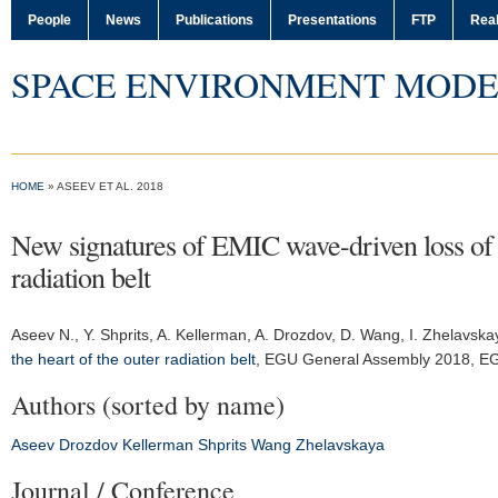
People
News
Publications
Presentations
FTP
Real
SPACE ENVIRONMENT MODE
HOME
» ASEEV ET AL. 2018
New signatures of EMIC wave-driven loss of ult
radiation belt
Aseev N.
, Y. Shprits, A. Kellerman, A. Drozdov, D. Wang, I. Zhelavsk
the heart of the outer radiation belt
,
EGU General Assembly 2018
, E
Authors (sorted by name)
Aseev
Drozdov
Kellerman
Shprits
Wang
Zhelavskaya
Journal / Conference