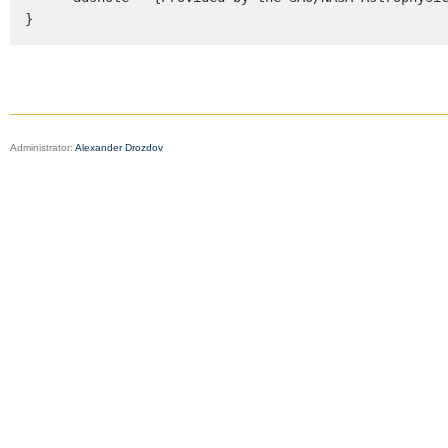
}
Administrator:
Alexander Drozdov