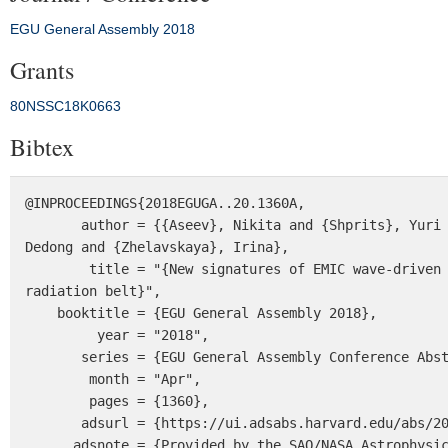
EGU General Assembly 2018
Grants
80NSSC18K0663
Bibtex
@INPROCEEDINGS{2018EGUGA..20.1360A,

       author = {{Aseev}, Nikita and {Shprits}, Yuri and {Kellerman}, Adam and {Drozdov}, Alexander and {Wang}, 
Dedong and {Zhelavskaya}, Irina},

        title = "{New signatures of EMIC wave-driven loss of ultrarelativistic electrons in the heart of the outer 
radiation belt}",

    booktitle = {EGU General Assembly 2018},

         year = "2018",

       series = {EGU General Assembly Conference Abstracts},

        month = "Apr",

        pages = {1360},

       adsurl = {https://ui.adsabs.harvard.edu/abs/2018EGUGA..20.1360A},

      adsnote = {Provided by the SAO/NASA Astrophysics Data System}
