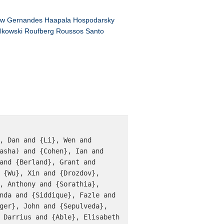
ow
Gernandes
Haapala
Hospodarsky
lkowski
Roufberg
Roussos
Santo
asha) and {Cohen}, Ian and 
and {Berland}, Grant and 
 {Wu}, Xin and {Drozdov}, 
, Anthony and {Sorathia}, 
nda and {Siddique}, Fazle and 
ger}, John and {Sepulveda}, 
 Darrius and {Able}, Elisabeth 