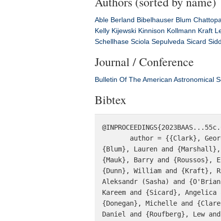
Authors (sorted by name)
Able
Berland
Bibelhauser
Blum
Chattop
Kelly
Kijewski
Kinnison
Kollmann
Kraft
L
Schellhase
Sciola
Sepulveda
Sicard
Sid
Journal / Conference
Bulletin Of The American Astronomical S
Bibtex
@INPROCEEDINGS{2023BAAS...55c.
       author = {{Clark}, George and {Kollmann}, Peter and {Kinnison}, Jim and {Kelly}, Dan and {Li}, Wen and 
{Blum}, Lauren and {Marshall},
{Mauk}, Barry and {Roussos}, E
{Dunn}, William and {Kraft}, R
Aleksandr (Sasha) and {O'Brian
Kareem and {Sicard}, Angelica 
{Donegan}, Michelle and {Clare
Daniel and {Roufberg}, Lew and