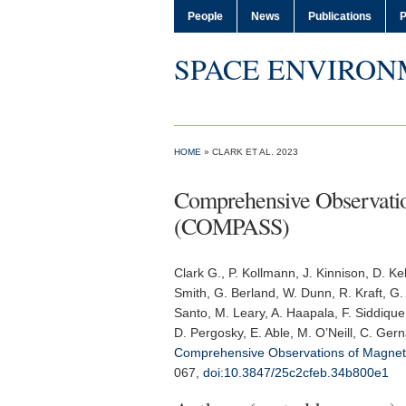
People
News
Publications
P
SPACE ENVIRON
HOME
» CLARK ET AL. 2023
Comprehensive Observation
(COMPASS)
Clark G.
, P. Kollmann, J. Kinnison, D. Ke
Smith, G. Berland, W. Dunn, R. Kraft, G. 
Santo, M. Leary, A. Haapala, F. Siddique
D. Pergosky, E. Able, M. O’Neill, C. Ger
Comprehensive Observations of Magneto
067,
doi:10.3847/25c2cfeb.34b800e1