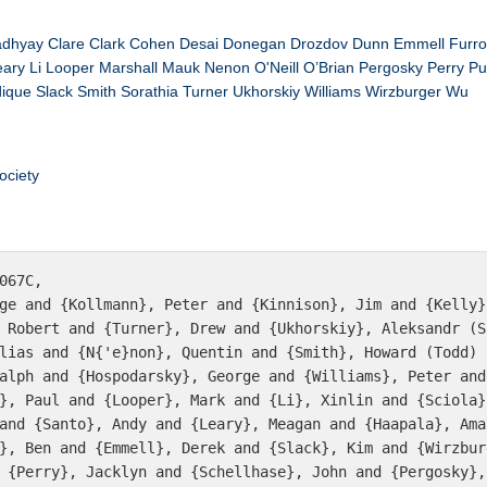
adhyay
Clare
Clark
Cohen
Desai
Donegan
Drozdov
Dunn
Emmell
Furr
eary
Li
Looper
Marshall
Mauk
Nenon
O'Neill
O’Brian
Pergosky
Perry
Pu
dique
Slack
Smith
Sorathia
Turner
Ukhorskiy
Williams
Wirzburger
Wu
ociety
067C,

 Robert and {Turner}, Drew and {Ukhorskiy}, Aleksandr (S
lias and {N{'e}non}, Quentin and {Smith}, Howard (Todd) 
alph and {Hospodarsky}, George and {Williams}, Peter and
}, Paul and {Looper}, Mark and {Li}, Xinlin and {Sciola}
and {Santo}, Andy and {Leary}, Meagan and {Haapala}, Ama
}, Ben and {Emmell}, Derek and {Slack}, Kim and {Wirzbur
 {Perry}, Jacklyn and {Schellhase}, John and {Pergosky},