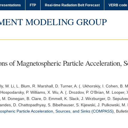
resentations
FTP
Real-time Radiation Belt Forecast
VERB code
MENT MODELING GROUP
s of Magnetospheric Particle Acceleration, S
lly, W. Li, L. Blum, R. Marshall, D. Turner, A. (. Ukhorskiy, I. Cohen, B.
Hospodarsky, P. Williams, X. Wu, A. (. Drozdov, P. O’Brian, M. Looper, X. 
, M. Donegan, B. Clare, D. Emmell, K. Slack, J. Wirzburger, D. Sepulved
nandes, D. Chattopadhyay, S. Bibelhauser, S. Kijewski, J. Pulkowski, M.
spheric Particle Acceleration, Sources, and Sinks (COMPASS)
,
Bullet