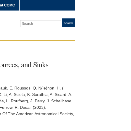
 at CCMC
Search
search
ources, and Sinks
 Mauk, E. Roussos, Q. N{‘e}non, H. (.
Li, A. Sciola, K. Sorathia, A. Sicard, A.
a, L. Roufberg, J. Perry, J. Schellhase,
 Furrow, R. Desai, (2023),
in Of The American Astronomical Society
,