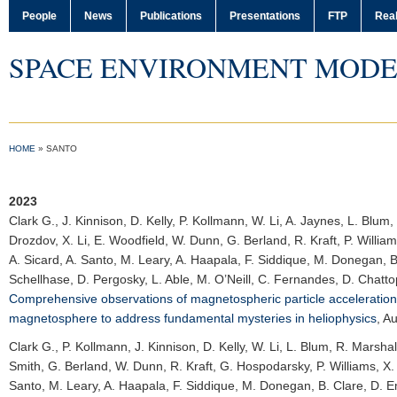
People
News
Publications
Presentations
FTP
Real
SPACE ENVIRONMENT MODE
HOME
»
SANTO
2023
Clark G.
, J. Kinnison, D. Kelly, P. Kollmann, W. Li, A. Jaynes, L. Blu
Drozdov, X. Li, E. Woodfield, W. Dunn, G. Berland, R. Kraft, P. Willia
A. Sicard, A. Santo, M. Leary, A. Haapala, F. Siddique, M. Donegan, B.
Schellhase, D. Pergosky, L. Able, M. O’Neill, C. Fernandes, D. Chatto
Comprehensive observations of magnetospheric particle acceleration
magnetosphere to address fundamental mysteries in heliophysics
,
Au
Clark G.
, P. Kollmann, J. Kinnison, D. Kelly, W. Li, L. Blum, R. Marsha
Smith, G. Berland, W. Dunn, R. Kraft, G. Hospodarsky, P. Williams, X. W
Santo, M. Leary, A. Haapala, F. Siddique, M. Donegan, B. Clare, D. Em