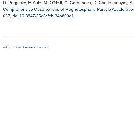
D. Pergosky, E. Able, M. O’Neill, C. Gernandes, D. Chattopadhyay, S. 
Comprehensive Observations of Magnetospheric Particle Accelerati
067,
doi:10.3847/25c2cfeb.34b800e1
Administrator:
Alexander Drozdov