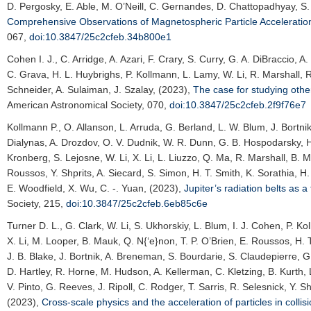
D. Pergosky, E. Able, M. O’Neill, C. Gernandes, D. Chattopadhyay, S. 
Comprehensive Observations of Magnetospheric Particle Accelerati
067,
doi:10.3847/25c2cfeb.34b800e1
Cohen I. J.
, C. Arridge, A. Azari, F. Crary, S. Curry, G. A. DiBraccio,
C. Grava, H. L. Huybrighs, P. Kollmann, L. Lamy, W. Li, R. Marshall, R
Schneider, A. Sulaiman, J. Szalay, (2023),
The case for studying oth
American Astronomical Society
, 070,
doi:10.3847/25c2cfeb.2f9f76e7
Kollmann P.
, O. Allanson, L. Arruda, G. Berland, L. W. Blum, J. Bortnik
Dialynas, A. Drozdov, O. V. Dudnik, W. R. Dunn, G. B. Hospodarsky, H.
Kronberg, S. Lejosne, W. Li, X. Li, L. Liuzzo, Q. Ma, R. Marshall, B. M
Roussos, Y. Shprits, A. Siecard, S. Simon, H. T. Smith, K. Sorathia, H
E. Woodfield, X. Wu, C. -. Yuan, (2023),
Jupiter’s radiation belts as a
Society
, 215,
doi:10.3847/25c2cfeb.6eb85c6e
Turner D. L.
, G. Clark, W. Li, S. Ukhorskiy, L. Blum, I. J. Cohen, P. 
X. Li, M. Looper, B. Mauk, Q. N{‘e}non, T. P. O’Brien, E. Roussos, H. T.
J. B. Blake, J. Bortnik, A. Breneman, S. Bourdarie, S. Claudepierre, G
D. Hartley, R. Horne, M. Hudson, A. Kellerman, C. Kletzing, B. Kurth, 
V. Pinto, G. Reeves, J. Ripoll, C. Rodger, T. Sarris, R. Selesnick, Y.
(2023),
Cross-scale physics and the acceleration of particles in colli