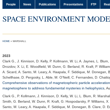
People
News
Publications
Presentations
FTP
Real
SPACE ENVIRONMENT MODE
HOME
»
MARSHALL
2023
Clark G.
, J. Kinnison, D. Kelly, P. Kollmann, W. Li, A. Jaynes, L. Blu
Drozdov, X. Li, E. Woodfield, W. Dunn, G. Berland, R. Kraft, P. Willia
A. Sicard, A. Santo, M. Leary, A. Haapala, F. Siddique, M. Donegan, B.
Schellhase, D. Pergosky, L. Able, M. O’Neill, C. Fernandes, D. Chatto
Comprehensive observations of magnetospheric particle acceleration
magnetosphere to address fundamental mysteries in heliophysics
,
Au
Clark G.
, P. Kollmann, J. Kinnison, D. Kelly, W. Li, L. Blum, R. Marsha
Smith, G. Berland, W. Dunn, R. Kraft, G. Hospodarsky, P. Williams, X. W
Santo, M. Leary, A. Haapala, F. Siddique, M. Donegan, B. Clare, D. Em