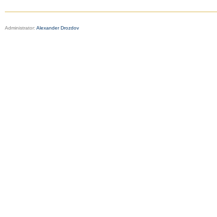
Administrator:
Alexander Drozdov