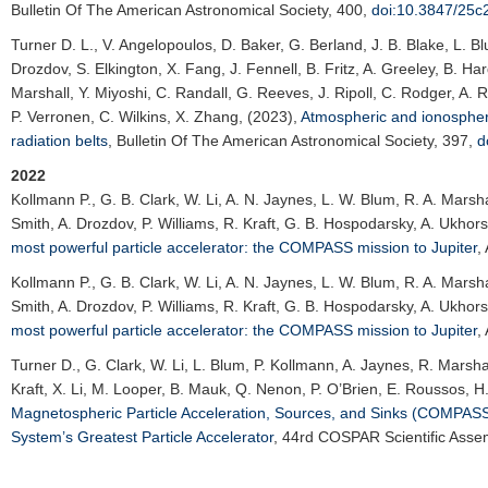
Bulletin Of The American Astronomical Society
, 400,
doi:10.3847/25c
Turner D. L.
, V. Angelopoulos, D. Baker, G. Berland, J. B. Blake, L. B
Drozdov, S. Elkington, X. Fang, J. Fennell, B. Fritz, A. Greeley, B. Ha
Marshall, Y. Miyoshi, C. Randall, G. Reeves, J. Ripoll, C. Rodger, A. 
P. Verronen, C. Wilkins, X. Zhang, (2023),
Atmospheric and ionospheric
radiation belts
,
Bulletin Of The American Astronomical Society
, 397,
d
2022
Kollmann P.
, G. B. Clark, W. Li, A. N. Jaynes, L. W. Blum, R. A. Mars
Smith, A. Drozdov, P. Williams, R. Kraft, G. B. Hospodarsky, A. Ukhors
most powerful particle accelerator: the COMPASS mission to Jupiter
,
Kollmann P.
, G. B. Clark, W. Li, A. N. Jaynes, L. W. Blum, R. A. Mars
Smith, A. Drozdov, P. Williams, R. Kraft, G. B. Hospodarsky, A. Ukhors
most powerful particle accelerator: the COMPASS mission to Jupiter
,
Turner D.
, G. Clark, W. Li, L. Blum, P. Kollmann, A. Jaynes, R. Marsh
Kraft, X. Li, M. Looper, B. Mauk, Q. Nenon, P. O’Brien, E. Roussos, H.
Magnetospheric Particle Acceleration, Sources, and Sinks (COMPASS):
System’s Greatest Particle Accelerator
,
44rd COSPAR Scientific Asse