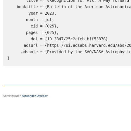
        title = "{Recognition for All: A Way Forward to Enhance Diversity, Equity and Inclusion in Space Physics}",

    booktitle = {Bulletin of the American Astronomical Society},

         year = 2023,

        month = jul,

          eid = {025},

        pages = {025},

          doi = {10.3847/25c2cfeb.bff53876},

       adsurl = {https://ui.adsabs.harvard.edu/abs/2023BAAS...55c.025B},

      adsnote = {Provided by the SAO/NASA Astrophysics Data System}

}
Administrator:
Alexander Drozdov