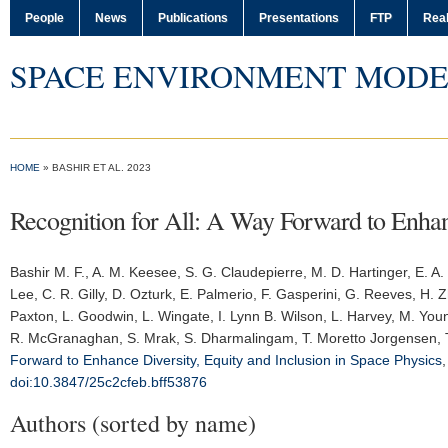
People
News
Publications
Presentations
FTP
Real
SPACE ENVIRONMENT MODE
HOME
» BASHIR ET AL. 2023
Recognition for All: A Way Forward to Enhanc
Bashir M. F.
, A. M. Keesee, S. G. Claudepierre, M. D. Hartinger, E. A
Lee, C. R. Gilly, D. Ozturk, E. Palmerio, F. Gasperini, G. Reeves, H. Z
Paxton, L. Goodwin, L. Wingate, I. Lynn B. Wilson, L. Harvey, M. Yo
R. McGranaghan, S. Mrak, S. Dharmalingam, T. Moretto Jorgensen, T. 
Forward to Enhance Diversity, Equity and Inclusion in Space Physics
doi:10.3847/25c2cfeb.bff53876
Authors (sorted by name)