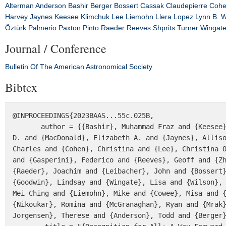
Alterman
Anderson
Bashir
Berger
Bossert
Cassak
Claudepierre
Coh
Harvey
Jaynes
Keesee
Klimchuk
Lee
Liemohn
Llera
Lopez
Lynn B. W
Öztürk
Palmerio
Paxton
Pinto
Raeder
Reeves
Shprits
Turner
Wingat
Journal / Conference
Bulletin Of The American Astronomical Society
Bibtex
@INPROCEEDINGS{2023BAAS...55c.025B,

       author = {{Bashir}, Muhammad Fraz and {Keesee}, Amy M. and {Claudepierre}, Seth G. and {Hartinger}, Michael 
D. and {MacDonald}, Elizabeth A. and {Jaynes}, Alliso
Charles and {Cohen}, Christina and {Lee}, Christina O
and {Gasperini}, Federico and {Reeves}, Geoff and {Zh
{Raeder}, Joachim and {Leibacher}, John and {Bossert}
{Goodwin}, Lindsay and {Wingate}, Lisa and {Wilson}, 
Mei-Ching and {Liemohn}, Mike and {Cowee}, Misa and {
{Nikoukar}, Romina and {McGranaghan}, Ryan and {Mrak}
Jorgensen}, Therese and {Anderson}, Todd and {Berger}