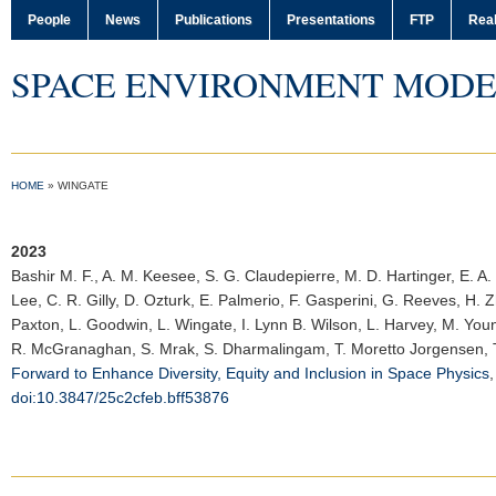
People
News
Publications
Presentations
FTP
Real
SPACE ENVIRONMENT MODE
HOME
»
WINGATE
2023
Bashir M. F.
, A. M. Keesee, S. G. Claudepierre, M. D. Hartinger, E. A
Lee, C. R. Gilly, D. Ozturk, E. Palmerio, F. Gasperini, G. Reeves, H. Z
Paxton, L. Goodwin, L. Wingate, I. Lynn B. Wilson, L. Harvey, M. Yo
R. McGranaghan, S. Mrak, S. Dharmalingam, T. Moretto Jorgensen, T. 
Forward to Enhance Diversity, Equity and Inclusion in Space Physics
doi:10.3847/25c2cfeb.bff53876