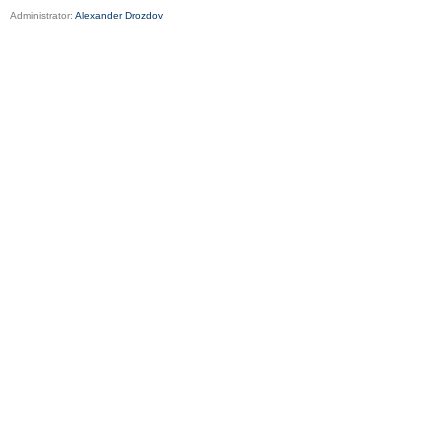
Administrator:
Alexander Drozdov