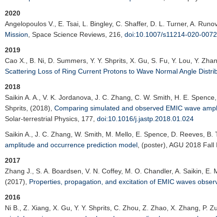
2020
Angelopoulos V.
, E. Tsai, L. Bingley, C. Shaffer, D. L. Turner, A. Runov
Mission
,
Space Science Reviews
, 216,
doi:10.1007/s11214-020-0072
2019
Cao X.
, B. Ni, D. Summers, Y. Y. Shprits, X. Gu, S. Fu, Y. Lou, Y. Zh
Scattering Loss of Ring Current Protons to Wave Normal Angle Distri
2018
Saikin A. A.
, V. K. Jordanova, J. C. Zhang, C. W. Smith, H. E. Spence, 
Shprits, (2018),
Comparing simulated and observed EMIC wave amplit
Solar-terrestrial Physics
, 177,
doi:10.1016/j.jastp.2018.01.024
Saikin A.
, J. C. Zhang, W. Smith, M. Mello, E. Spence, D. Reeves, B. T
amplitude and occurrence prediction model
, (poster),
AGU 2018 Fall 
2017
Zhang J.
, S. A. Boardsen, V. N. Coffey, M. O. Chandler, A. Saikin, E. M
(2017),
Properties, propagation, and excitation of EMIC waves obse
2016
Ni B.
, Z. Xiang, X. Gu, Y. Y. Shprits, C. Zhou, Z. Zhao, X. Zhang, P. Z