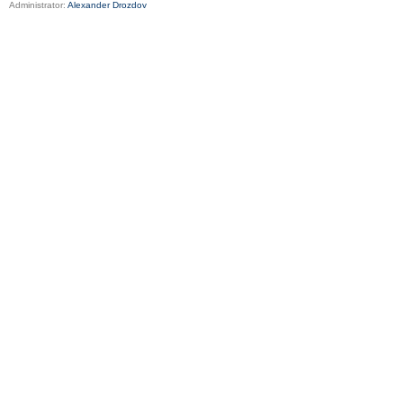
Administrator:
Alexander Drozdov