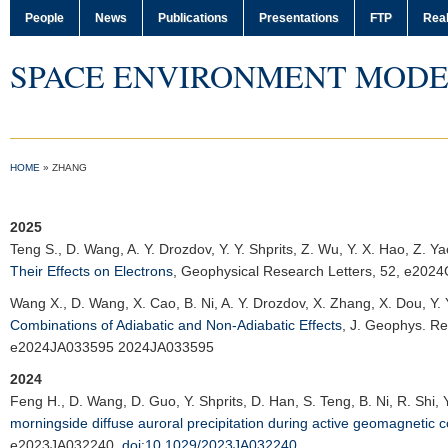
People
News
Publications
Presentations
FTP
Real
SPACE ENVIRONMENT MODE
HOME
»
ZHANG
2025
Teng S., D. Wang, A. Y. Drozdov, Y. Y. Shprits, Z. Wu, Y. X. Hao, Z. Y
Their Effects on Electrons
,
Geophysical Research Letters
, 52, e202
Wang X.
, D. Wang, X. Cao, B. Ni, A. Y. Drozdov, X. Zhang, X. Dou, Y. 
Combinations of Adiabatic and Non-Adiabatic Effects
,
J. Geophys. Re
e2024JA033595 2024JA033595
2024
Feng H.
, D. Wang, D. Guo, Y. Shprits, D. Han, S. Teng, B. Ni, R. Shi,
morningside diffuse auroral precipitation during active geomagnetic c
e2023JA032240,
doi:10.1029/2023JA032240