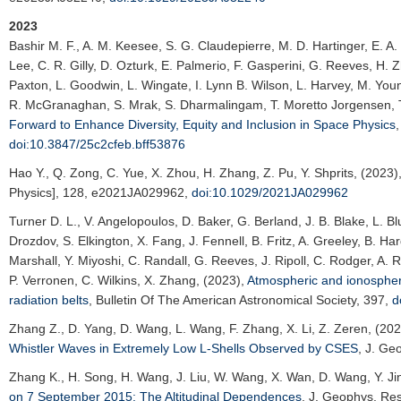
2023
Bashir M. F.
, A. M. Keesee, S. G. Claudepierre, M. D. Hartinger, E. A
Lee, C. R. Gilly, D. Ozturk, E. Palmerio, F. Gasperini, G. Reeves, H. Z
Paxton, L. Goodwin, L. Wingate, I. Lynn B. Wilson, L. Harvey, M. Yo
R. McGranaghan, S. Mrak, S. Dharmalingam, T. Moretto Jorgensen, T. 
Forward to Enhance Diversity, Equity and Inclusion in Space Physics
doi:10.3847/25c2cfeb.bff53876
Hao Y.
, Q. Zong, C. Yue, X. Zhou, H. Zhang, Z. Pu, Y. Shprits, (2023)
Physics]
, 128, e2021JA029962,
doi:10.1029/2021JA029962
Turner D. L.
, V. Angelopoulos, D. Baker, G. Berland, J. B. Blake, L. B
Drozdov, S. Elkington, X. Fang, J. Fennell, B. Fritz, A. Greeley, B. Ha
Marshall, Y. Miyoshi, C. Randall, G. Reeves, J. Ripoll, C. Rodger, A. 
P. Verronen, C. Wilkins, X. Zhang, (2023),
Atmospheric and ionospheric
radiation belts
,
Bulletin Of The American Astronomical Society
, 397,
d
Zhang Z.
, D. Yang, D. Wang, L. Wang, F. Zhang, X. Li, Z. Zeren, (20
Whistler Waves in Extremely Low L-Shells Observed by CSES
,
J. Geo
Zhang K.
, H. Song, H. Wang, J. Liu, W. Wang, X. Wan, D. Wang, Y. Ji
on 7 September 2015: The Altitudinal Dependences
,
J. Geophys. Res