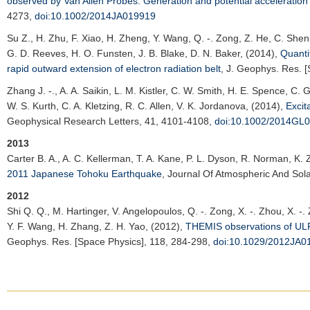
observed by Van Allen Probes: Generation and potential acceleration e
4273,
doi:10.1002/2014JA019919
Su Z.
, H. Zhu, F. Xiao, H. Zheng, Y. Wang, Q. -. Zong, Z. He, C. She
G. D. Reeves, H. O. Funsten, J. B. Blake, D. N. Baker, (2014),
Quanti
rapid outward extension of electron radiation belt
,
J. Geophys. Res. [
Zhang J. -.
, A. A. Saikin, L. M. Kistler, C. W. Smith, H. E. Spence, C.
W. S. Kurth, C. A. Kletzing, R. C. Allen, V. K. Jordanova, (2014),
Excit
Geophysical Research Letters
, 41, 4101-4108,
doi:10.1002/2014GL
2013
Carter B. A.
, A. C. Kellerman, T. A. Kane, P. L. Dyson, R. Norman, K.
2011 Japanese Tohoku Earthquake
,
Journal Of Atmospheric And Solar
2012
Shi Q. Q.
, M. Hartinger, V. Angelopoulos, Q. -. Zong, X. -. Zhou, X. -.
Y. F. Wang, H. Zhang, Z. H. Yao, (2012),
THEMIS observations of ULF 
Geophys. Res. [Space Physics]
, 118, 284-298,
doi:10.1029/2012JA0