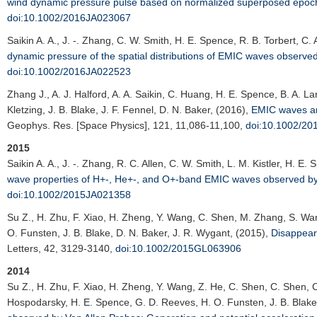
wind dynamic pressure pulse based on normalized superposed epoch
doi:10.1002/2016JA023067
Saikin A. A.
, J. -. Zhang, C. W. Smith, H. E. Spence, R. B. Torbert, C. 
dynamic pressure of the spatial distributions of EMIC waves observe
doi:10.1002/2016JA022523
Zhang J.
, A. J. Halford, A. A. Saikin, C. Huang, H. E. Spence, B. A. L
Kletzing, J. B. Blake, J. F. Fennel, D. N. Baker, (2016),
EMIC waves and
Geophys. Res. [Space Physics]
, 121, 11,086-11,100,
doi:10.1002/2
2015
Saikin A. A.
, J. -. Zhang, R. C. Allen, C. W. Smith, L. M. Kistler, H. E.
wave properties of H+-, He+-, and O+-band EMIC waves observed by
doi:10.1002/2015JA021358
Su Z.
, H. Zhu, F. Xiao, H. Zheng, Y. Wang, C. Shen, M. Zhang, S. Wan
O. Funsten, J. B. Blake, D. N. Baker, J. R. Wygant, (2015),
Disappeara
Letters
, 42, 3129-3140,
doi:10.1002/2015GL063906
2014
Su Z.
, H. Zhu, F. Xiao, H. Zheng, Y. Wang, Z. He, C. Shen, C. Shen, C
Hospodarsky, H. E. Spence, G. D. Reeves, H. O. Funsten, J. B. Blake