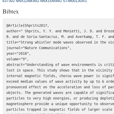
637302
NNX11AM36G
NNX15AI94G
ST/M00130X/1
Bibtex
@Article{Shprits2017,

author=" Shprits, Y. Y. and Menietti, J. D. and Drozd
B. and de Soria-Santacruz, M. and Averkamp, T. F. and
title="Strong whistler mode waves observed in the vic
journal="Nature Communications",

year="2018",

volume="9",

abstract="Understanding of wave environments is criti
lost in space. This study shows that in the vicinity 
internal magnetic fields, chorus wave power is signif
exceed median values of wave activity by up to 6 orde
pronounced effect on the acceleration and loss of par
objects. The generated waves are capable of significa
particles to very high energies, or producing depleti
magnetosphere provide a unique opportunity to observe
particles trapped in magnetic fields of larger scale 