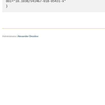
doi="10.1038/s41467-018-05431-x"

}
Administrator:
Alexander Drozdov