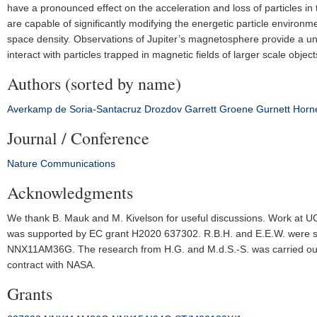
have a pronounced effect on the acceleration and loss of particles 
are capable of significantly modifying the energetic particle environm
space density. Observations of Jupiter’s magnetosphere provide a uni
interact with particles trapped in magnetic fields of larger scale object
Authors (sorted by name)
Averkamp
de Soria-Santacruz
Drozdov
Garrett
Groene
Gurnett
Horn
Journal / Conference
Nature Communications
Acknowledgments
We thank B. Mauk and M. Kivelson for useful discussions. Work 
was supported by EC grant H2020 637302. R.B.H. and E.E.W. were 
NNX11AM36G. The research from H.G. and M.d.S.-S. was carried out at
contract with NASA.
Grants