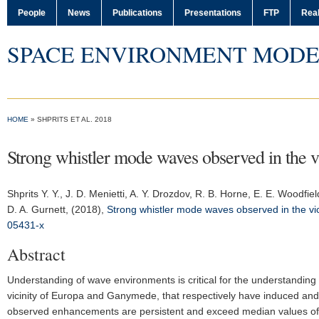
People
News
Publications
Presentations
FTP
Real
SPACE ENVIRONMENT MODE
HOME
» SHPRITS ET AL. 2018
Strong whistler mode waves observed in the vi
Shprits Y. Y.
, J. D. Menietti, A. Y. Drozdov, R. B. Horne, E. E. Woodfi
D. A. Gurnett, (2018),
Strong whistler mode waves observed in the vic
05431-x
Abstract
Understanding of wave environments is critical for the understanding 
vicinity of Europa and Ganymede, that respectively have induced and 
observed enhancements are persistent and exceed median values of