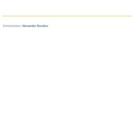
Administrator:
Alexander Drozdov