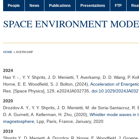
People
News
Publications
Presentations
FTP
Real
SPACE ENVIRONMENT MODE
HOME
»
AVERKAMP
2024
Hao Y. -.
, Y. Y. Shprits, J. D. Menietti, T. Averkamp, D. D. Wang, P. 
Horne, E. E. Woodfield, S. J. Bolton, (2024),
Acceleration of Energet
Res. [Space Physics]
, 129, e2024JA032735,
doi:10.1029/2024JA03
2020
Drozdov A. Y.
, Y. Y. Shprits, J. D. Menietti, M. de Soria-Santacruz, R
D. A. Gurnett, A. Kellerman, H. Zhu, (2020),
Whistler mode waves in th
magnetosphere
,
Lpp
, Paris, France, January, 2020
2019
Shprits Y., D. Menietti,
A. Drozdov
, R. Horne, E. Woodfield, J. Groene