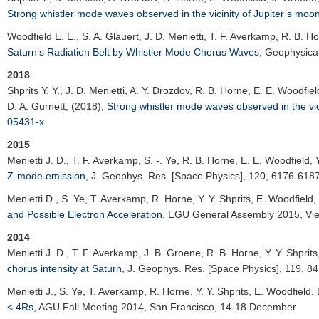
Strong whistler mode waves observed in the vicinity of Jupiter’s moo
Woodfield E. E.
, S. A. Glauert, J. D. Menietti, T. F. Averkamp, R. B. Ho
Saturn’s Radiation Belt by Whistler Mode Chorus Waves
,
Geophysical
2018
Shprits Y. Y.
, J. D. Menietti, A. Y. Drozdov, R. B. Horne, E. E. Woodfi
D. A. Gurnett, (2018),
Strong whistler mode waves observed in the vic
05431-x
2015
Menietti J. D.
, T. F. Averkamp, S. -. Ye, R. B. Horne, E. E. Woodfield, 
Z-mode emission
,
J. Geophys. Res. [Space Physics]
, 120, 6176-618
Menietti D.
, S. Ye, T. Averkamp, R. Horne, Y. Y. Shprits, E. Woodfield
and Possible Electron Acceleration
,
EGU General Assembly 2015
, Vi
2014
Menietti J. D.
, T. F. Averkamp, J. B. Groene, R. B. Horne, Y. Y. Shprit
chorus intensity at Saturn
,
J. Geophys. Res. [Space Physics]
, 119, 8
Menietti J.
, S. Ye, T. Averkamp, R. Horne, Y. Y. Shprits, E. Woodfield,
< 4Rs
,
AGU Fall Meeting 2014
, San Francisco, 14-18 December