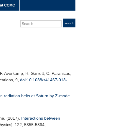
 at CCMC
Search
search
. F. Averkamp, H. Garrett, C. Paranicas,
cations
, 9,
doi:10.1038/s41467-018-
on radiation belts at Saturn by Z-mode
rne, (2017),
Interactions between
hysics]
, 122, 5355-5364,