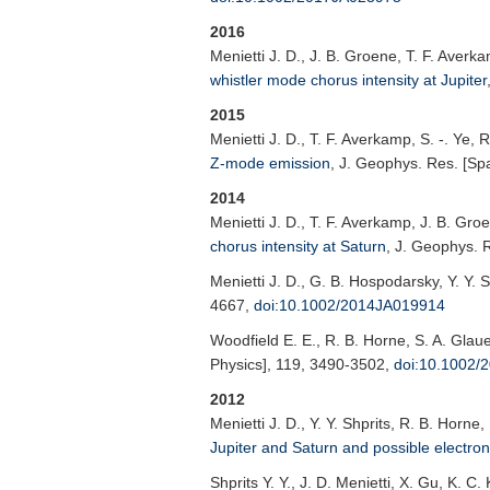
2016
Menietti J. D.
, J. B. Groene, T. F. Averk
whistler mode chorus intensity at Jupiter
2015
Menietti J. D.
, T. F. Averkamp, S. -. Ye, 
Z-mode emission
,
J. Geophys. Res. [Sp
2014
Menietti J. D.
, T. F. Averkamp, J. B. Gro
chorus intensity at Saturn
,
J. Geophys. R
Menietti J. D.
, G. B. Hospodarsky, Y. Y. S
4667,
doi:10.1002/2014JA019914
Woodfield E. E.
, R. B. Horne, S. A. Glaue
Physics]
, 119, 3490-3502,
doi:10.1002/
2012
Menietti J. D.
, Y. Y. Shprits, R. B. Horne
Jupiter and Saturn and possible electron
Shprits Y. Y.
, J. D. Menietti, X. Gu, K. C