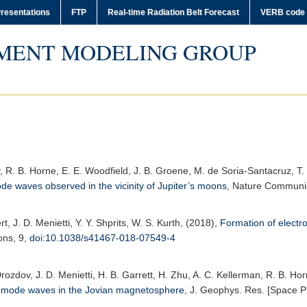
resentations
FTP
Real-time Radiation Belt Forecast
VERB code
MENT MODELING GROUP
ov, R. B. Horne, E. E. Woodfield, J. B. Groene, M. de Soria-Santacruz, T
de waves observed in the vicinity of Jupiter’s moons
,
Nature Communi
rt, J. D. Menietti, Y. Y. Shprits, W. S. Kurth, (2018),
Formation of electr
ons
, 9,
doi:10.1038/s41467-018-07549-4
Drozdov, J. D. Menietti, H. B. Garrett, H. Zhu, A. C. Kellerman, R. B. Ho
ler mode waves in the Jovian magnetosphere
,
J. Geophys. Res. [Space P