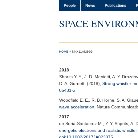
People
News
Publications
P
SPACE ENVIRON
HOME
»
NNX11AM36G
2018
Shprits Y. Y.
, J. D. Menietti, A. Y. Drozd
D. A. Gurnett, (2018),
Strong whistler mo
05431-x
Woodfield E. E.
, R. B. Horne, S. A. Glaue
wave acceleration
,
Nature Communicati
2017
de Soria-Santacruz M., Y. Y. Shprits, A. 
energetic electrons and realistic whist
doi:10.1002/2017JA023975