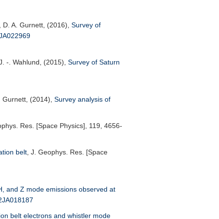
, D. A. Gurnett, (2016),
Survey of
6JA022969
 J. -. Wahlund, (2015),
Survey of Saturn
. Gurnett, (2014),
Survey analysis of
ophys. Res. [Space Physics]
, 119, 4656-
ation belt
,
J. Geophys. Res. [Space
, and Z mode emissions observed at
12JA018187
ion belt electrons and whistler mode