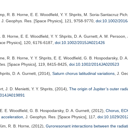
amp, R. B. Horne, E. E. Woodfield, Y. Y. Shprits, M. Soria-Santacruz Pich
,
J. Geophys. Res. [Space Physics]
, 121, 9758-9770,
doi:10.1002/201
R. B. Horne, E. E. Woodfield, Y. Y. Shprits, D. A. Gurnett, A. M. Persoon,
ace Physics]
, 120, 6176-6187,
doi:10.1002/2015JA021426
ene, R. B. Horne, Y. Y. Shprits, E. E. Woodfield, G. B. Hospodarsky, D. A
es. [Space Physics]
, 119, 8415-8425,
doi:10.1002/2014JA020523
hprits, D. A. Gurnett, (2014),
Saturn chorus latitudinal variations
,
J. Ge
rt, J. D. Menietti, Y. Y. Shprits, (2014),
The origin of Jupiter’s outer radi
2014JA019891
, E. E. Woodfield, G. B. Hospodarsky, D. A. Gurnett, (2012),
Chorus, ECH
 acceleration
,
J. Geophys. Res. [Space Physics]
, 117,
doi:10.1029/20
. Kim, R. B. Horne, (2012),
Gyroresonant interactions between the radiat