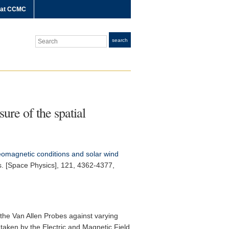
 at CCMC
Search
search
re of the spatial
magnetic conditions and solar wind
. [Space Physics]
, 121, 4362-4377,
 the Van Allen Probes against varying
aken by the Electric and Magnetic Field