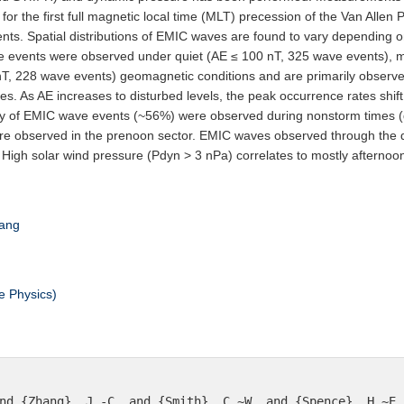
for the first full magnetic local time (MLT) precession of the Van All
ts. Spatial distributions of EMIC waves are found to vary depending on
 events were observed under quiet (AE ≤ 100 nT, 325 wave events), 
nT, 228 wave events) geomagnetic conditions and are primarily observ
imes. As AE increases to disturbed levels, the peak occurrence rates shi
ity of EMIC wave events (~56%) were observed during nonstorm times (
re observed in the prenoon sector. EMIC waves observed through the 
r. High solar wind pressure (Pdyn > 3 nPa) correlates to mostly aftern
ang
e Physics)