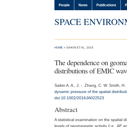
People
News
Publications
P
SPACE ENVIRON
HOME
» SAIKIN ET AL. 2016
The dependence on geomagn
distributions of EMIC wav
Saikin A. A.
, J. -. Zhang, C. W. Smith, H.
dynamic pressure of the spatial distrib
doi:10.1002/2016JA022523
Abstract
A statistical examination on the spatial
levels of geomagnetic activity (i.e., A