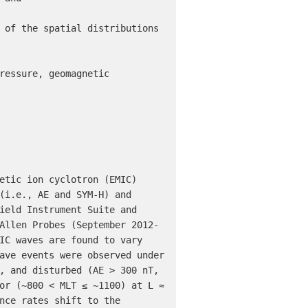
(i.e., AE and SYM-H) and 
ield Instrument Suite and 
Allen Probes (September 2012-
IC waves are found to vary 
ave events were observed under 
, and disturbed (AE > 300 nT, 
or (~800 < MLT ≤ ~1100) at L ≈ 
nce rates shift to the 