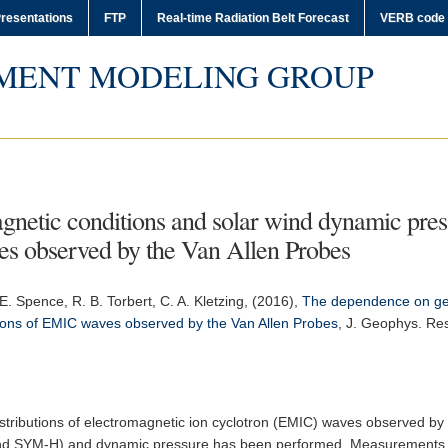
resentations
FTP
Real-time Radiation Belt Forecast
VERB code
MENT MODELING GROUP
etic conditions and solar wind dynamic pressu
es observed by the Van Allen Probes
 E. Spence, R. B. Torbert, C. A. Kletzing, (2016),
The dependence on geo
utions of EMIC waves observed by the Van Allen Probes
,
J. Geophys. Res
 distributions of electromagnetic ion cyclotron (EMIC) waves observed by
E and SYM-H) and dynamic pressure has been performed. Measurements t