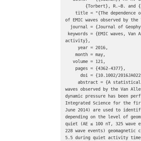
	{Torbert}, R.~B. and {Kletzing}, C.~A.},

    title = "{The dependence on geomagnetic conditions and solar wind dynamic pressure of the spatial distributions 
of EMIC waves observed by the 
  journal = {Journal of Geophysical Research (Space Physics)},

 keywords = {EMIC waves, Van Allen Probes, spatial distributions, solar wind dynamic pressure, geomagnetic 
activity},

     year = 2016,

    month = may,

   volume = 121,

    pages = {4362-4377},

      doi = {10.1002/2016JA022523},

     abstract = {A statistical examination on the spatial distributions of electromagnetic ion cyclotron (EMIC) 
waves observed by the Van Alle
dynamic pressure has been perf
Integrated Science for the fir
June 2014) are used to identif
depending on the level of geom
quiet (AE ≤ 100 nT, 325 wave e
228 wave events) geomagnetic c
5.5 during quiet activity time