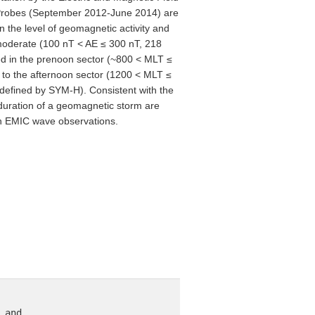
en Probes (September 2012-June 2014) are
 the level of geomagnetic activity and
moderate (100 nT < AE ≤ 300 nT, 218
ed in the prenoon sector (~800 < MLT ≤
ft to the afternoon sector (1200 < MLT ≤
defined by SYM-H). Consistent with the
duration of a geomagnetic storm are
oon EMIC wave observations.