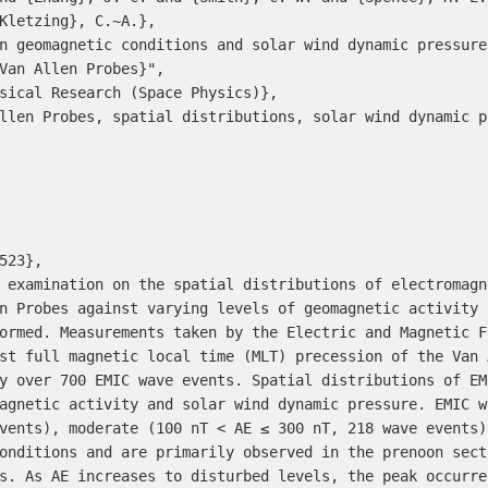
Van Allen Probes}",

n Probes against varying levels of geomagnetic activity 
ormed. Measurements taken by the Electric and Magnetic F
st full magnetic local time (MLT) precession of the Van 
y over 700 EMIC wave events. Spatial distributions of EM
agnetic activity and solar wind dynamic pressure. EMIC w
vents), moderate (100 nT < AE ≤ 300 nT, 218 wave events)
onditions and are primarily observed in the prenoon sect
s. As AE increases to disturbed levels, the peak occurre