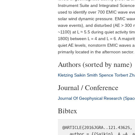
Instrument Suite and Integrated Science 
used to identify over 700 EMIC wave even
solar wind dynamic pressure. EMIC wave
wave events), and disturbed (AE > 300 
~1100) at L ≈ 5.5 during quiet activity t
1800) between L = 4 and L = 6. A major
quiet AE levels, nonstorm EMIC waves a
primarily located in the afternoon secto
Authors (sorted by name)
Kletzing
Saikin
Smith
Spence
Torbert
Zh
Journal / Conference
Journal Of Geophysical Research (Spac
Bibtex
@ARTICLE{2016JGRA..121.4362S,

   author = {{Saikin}, A.~A. and {Zhang}, J.-C. and {Smith}, C.~W. and {Spence}, H.~E. and 
