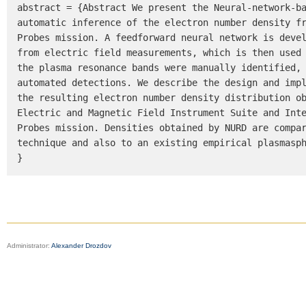
abstract = {Abstract We present the Neural-network-ba
automatic inference of the electron number density fr
Probes mission. A feedforward neural network is devel
from electric field measurements, which is then used 
the plasma resonance bands were manually identified, 
automated detections. We describe the design and impl
the resulting electron number density distribution ob
Electric and Magnetic Field Instrument Suite and Inte
Probes mission. Densities obtained by NURD are compar
technique and also to an existing empirical plasmasph
}
Administrator:
Alexander Drozdov