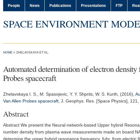
People
News
Publications
Presentations
FTP
Real
SPACE ENVIRONMENT MODE
HOME
» ZHELAVSKAYA ET AL.
Automated determination of electron density 
Probes spacecraft
Zhelavskaya I. S.
, M. Spasojevic, Y. Y. Shprits, W. S. Kurth, (2016),
Au
Van Allen Probes spacecraft
,
J. Geophys. Res. [Space Physics]
, 121
Abstract
Abstract We present the Neural-network-based Upper hybrid Resonanc
number density from plasma wave measurements made on board NASA'
determine the upper hybrid resonance frequency, fuhr, from electric f