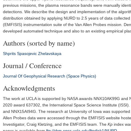
previous missions, the plasma resonance bands were manually identi
detections. We describe the design and implementation of the algorith
distribution obtained by applying NURD to 2.5 years of data collected
(EMFISIS) instrumentation suite of the Van Allen Probes mission. De
developed automated technique and also to an existing empirical pl
Authors (sorted by name)
Shprits
Spasojevic
Zhelavskaya
Journal / Conference
Journal Of Geophysical Research (Space Physics)
Acknowledgments
The work at UCLA is supported by NASA awards NNX10AK99G and
2020 award 637302, the International Space Science Institute (ISS
and NNX15AI94G. The research at University of Iowa was supported
Allen Probes data were accessed through the EMFISIS website hosted 
Investigator, Craig Kletzing, and the EMFISIS team. The
K
p
index was
paper is available from
ftp://rbm.epss.ucla.edu/ftpdisk1/NURD
.