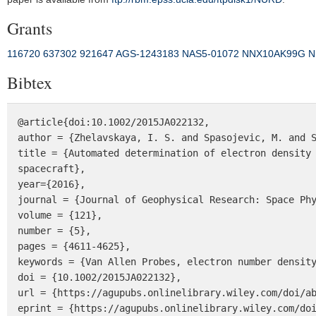
Grants
116720
637302
921647
AGS‐1243183
NAS5‐01072
NNX10AK99G
N
Bibtex
@article{doi:10.1002/2015JA022132,

author = {Zhelavskaya, I. S. and Spasojevic, M. and S
title = {Automated determination of electron density 
spacecraft},

year={2016},

journal = {Journal of Geophysical Research: Space Phy
volume = {121},

number = {5},

pages = {4611-4625},

keywords = {Van Allen Probes, electron number density
doi = {10.1002/2015JA022132},

url = {https://agupubs.onlinelibrary.wiley.com/doi/ab
eprint = {https://agupubs.onlinelibrary.wiley.com/doi