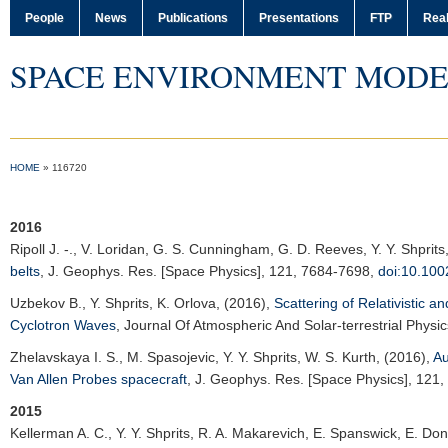
People
News
Publications
Presentations
FTP
Real
SPACE ENVIRONMENT MODE
HOME
»
116720
2016
Ripoll J. -.
, V. Loridan, G. S. Cunningham, G. D. Reeves, Y. Y. Shprits
belts
,
J. Geophys. Res. [Space Physics]
, 121, 7684-7698,
doi:10.10
Uzbekov B.
, Y. Shprits, K. Orlova, (2016),
Scattering of Relativistic a
Cyclotron Waves
,
Journal Of Atmospheric And Solar-terrestrial Physic
Zhelavskaya I. S.
, M. Spasojevic, Y. Y. Shprits, W. S. Kurth, (2016),
Au
Van Allen Probes spacecraft
,
J. Geophys. Res. [Space Physics]
, 121
2015
Kellerman A. C.
, Y. Y. Shprits, R. A. Makarevich, E. Spanswick, E. D