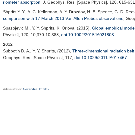
riometer absorption
,
J. Geophys. Res. [Space Physics]
, 120, 615-63
Shprits Y. Y.
, A. C. Kellerman, A. Y. Drozdov, H. E. Spence, G. D. Ree
comparison with 17 March 2013 Van Allen Probes observations
,
Geop
Spasojevic M.
, Y. Y. Shprits, K. Orlova, (2015),
Global empirical model
Physics]
, 120, 10,370-10,383,
doi:10.1002/2015JA021803
2012
Subbotin D. A.
, Y. Y. Shprits, (2012),
Three-dimensional radiation belt 
Geophys. Res. [Space Physics]
, 117,
doi:10.1029/2011JA017467
Administrator:
Alexander Drozdov