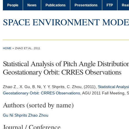
People
News
Publications
Presentations
FTP
Real
SPACE ENVIRONMENT MODE
HOME
» ZHAO ET AL. 2011
Statistical Analysis of Pitch Angle Distributi
Geostationary Orbit: CRRES Observations
Zhao Z.
, X. Gu, B. Ni, Y. Y. Shprits, C. Zhou, (2011),
Statistical Analy
Geostationary Orbit: CRRES Observations
,
AGU 2011 Fall Meeting
, 
Authors (sorted by name)
Gu
Ni
Shprits
Zhao
Zhou
Journal / Conference