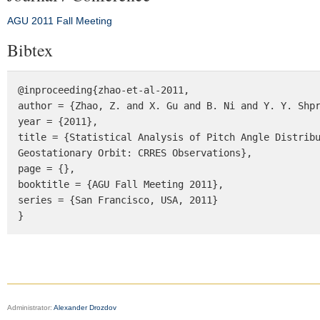
AGU 2011 Fall Meeting
Bibtex
@inproceeding{zhao-et-al-2011, 

author = {Zhao, Z. and X. Gu and B. Ni and Y. Y. Shpr
year = {2011}, 

title = {Statistical Analysis of Pitch Angle Distribu
Geostationary Orbit: CRRES Observations}, 

page = {}, 

booktitle = {AGU Fall Meeting 2011}, 

series = {San Francisco, USA, 2011} 

}
Administrator:
Alexander Drozdov