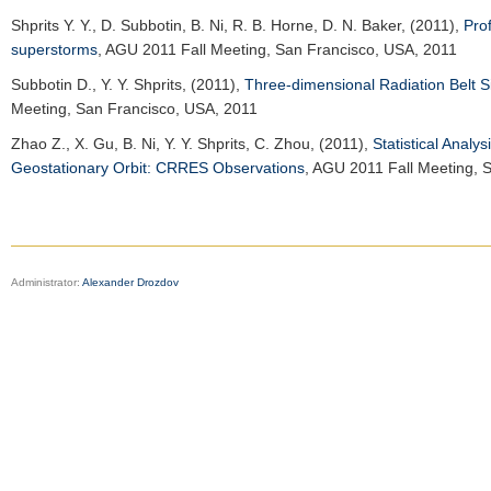
Shprits Y. Y.
, D. Subbotin, B. Ni, R. B. Horne, D. N. Baker, (2011),
Pro
superstorms
,
AGU 2011 Fall Meeting
, San Francisco, USA, 2011
Subbotin D.
, Y. Y. Shprits, (2011),
Three-dimensional Radiation Belt S
Meeting
, San Francisco, USA, 2011
Zhao Z.
, X. Gu, B. Ni, Y. Y. Shprits, C. Zhou, (2011),
Statistical Analy
Geostationary Orbit: CRRES Observations
,
AGU 2011 Fall Meeting
, 
Administrator:
Alexander Drozdov