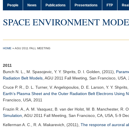
People
News
Publications
Presentations
FTP
Real
SPACE ENVIRONMENT MODE
HOME
»
AGU 2011 FALL MEETING
2011
Bunch N. L.
, M. Spasojevic, Y. Y. Shprits, D. I. Golden, (2011),
Parame
Radiation Belt Models
,
AGU 2011 Fall Meeting
, San Francisco, USA,
Cruce P. R.
, D. L. Turner, V. Angelopoulos, D. E. Larson, Y. Y. Shprits
Earth’s Plasma Sheet and the Outer Radiation Belt Electrons Using 
Francisco, USA, 2011
Frazin R. A.
, A. M. Vasquez, B. van der Holst, W. B. Manchester, R. O
Simulation
,
AGU 2011 Fall Meeting
, San Francisco, CA, USA, 5-9 De
Kellerman A. C.
, R. A. Makarevich, (2011),
The response of auroral a