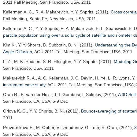
2011 Fall Meeting
, San Francisco, USA, 2011
Kellerman A. C.
, R. A. Makarevich, Y. Y. Shprits, (2011),
Cross correla
Fall Meeting
, Sante Fe, New Mexico, USA, 2011.
Kellerman A. C.
, Y. Y. Shprits, R. A. Makarevich, E. L. Spanswick, E.
particle population using over a solar cycle of satellite and riometer d
Kim K.
, Y. Y. Shprits, D. Subbotin, B. Ni, (2011),
Understanding the Dyn
Angle Diffusion
,
AGU 2011 Fall Meeting
, San Francisco, USA, 2011
Li Z.
, M. K. Hudson, S. R. Elkington, Y. Y. Shprits, (2011),
Modeling Ge
San Francisco, USA, 2011
Makarevich R. A.
, A. C. Kellerman, J. C. Devlin, H. Ye, L. R. Lyons, Y
instrument case study
,
AGU 2011 Fall Meeting
, San Francisco, USA,
Oran R.
, B. van der Holst, T. I. Gombosi, I. Sokolov, (2011),
A 3D Self
San Francisco, CA, USA, 5-9 Dec
Orlova K. G.
, Y. Y. Shprits, B. Ni, (2011),
Bounce-averaging of scatterin
2011
Provornikova E.
, M. Opher, V. Izmodenov, G. Toth, R. Oran, (2011),
3
San Francisco, CA, USA, 5-9 Dec