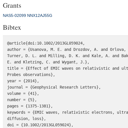
Grants
NAS5‐02099
NNX12AJ55G
Bibtex
@article{doi:10.1002/2013GL059024,

author = {Usanova, M. E. and Drozdov, A. and Orlova, 
Turner, D. L. and Milling, D. K. and Kale, A. and Bak
E. and Kletzing, C. and Wygant, J.},

title = {Effect of EMIC waves on relativistic and ult
Probes observations},

year = {2014},

journal = {Geophysical Research Letters},

volume = {41},

number = {5},

pages = {1375-1381},

keywords = {EMIC waves, relativistic electrons, ultra
diffusion, loss},

doi = {10.1002/2013GL059024},
