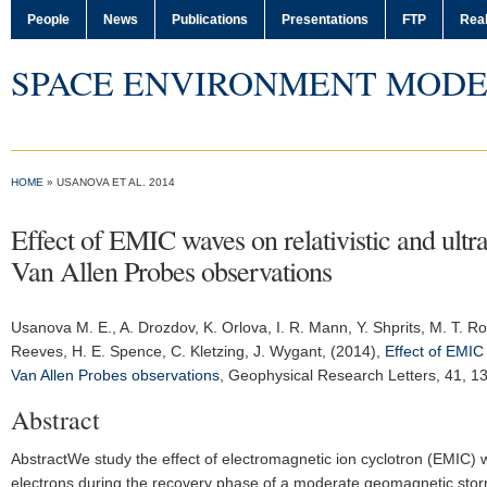
People
News
Publications
Presentations
FTP
Real
SPACE ENVIRONMENT MODE
HOME
» USANOVA ET AL. 2014
Effect of EMIC waves on relativistic and ultr
Van Allen Probes observations
Usanova M. E.
, A. Drozdov, K. Orlova, I. R. Mann, Y. Shprits, M. T. Ro
Reeves, H. E. Spence, C. Kletzing, J. Wygant, (2014),
Effect of EMIC 
Van Allen Probes observations
,
Geophysical Research Letters
, 41, 
Abstract
AbstractWe study the effect of electromagnetic ion cyclotron (EMIC) wav
electrons during the recovery phase of a moderate geomagnetic stor