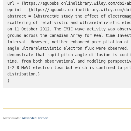
url = {https://agupubs.onlinelibrary.wiley.com/doi/ab
eprint = {https://agupubs.onlinelibrary.wiley.com/doi
abstract = {AbstractWe study the effect of electromag
scattering of relativistic and ultrarelativistic elec
on 11 October 2012. The EMIC wave activity was observ
ground across the Canadian Array for Real-time Invest
interval. However, neither enhanced precipitation of 
angle ultrarelativistic electron flux were observed. 
demonstrate that rapid pitch angle diffusion is confi
time, from both observational and modeling perspectiv
(~2–8 MeV) electron loss but which is confined to pit
distribution.}

}
Administrator:
Alexander Drozdov