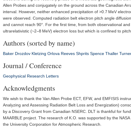
Allen Probes and conjugately on the ground across the Canadian Array
interval. However, neither enhanced precipitation of >0.7 MeV electrons
were observed. Computed radiation belt electron pitch angle diffusion 
and cannot reach 90°. For the first time, from both observational a
ultrarelativistic (~2–8 MeV) electron loss but which is confined to pit
Authors (sorted by name)
Baker
Drozdov
Kletzing
Orlova
Reeves
Shprits
Spence
Thaller
Turne
Journal / Conference
Geophysical Research Letters
Acknowledgments
We wish to thank the Van Allen Probe ECT, EFW, and EMFISIS instrum
Analyzing and Assessing Radiation Belt Loss and Energization) cons
by a Discovery Grant from Canadian NSERC. DLT is thankful for f
MAARBLE project. The research of K.O. was supported by the NASA L
the University Corporation for Atmospheric Research.