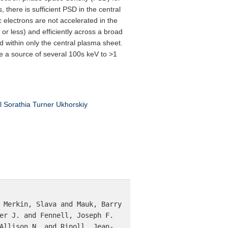
 there is sufficient PSD in the central
ic electrons are not accelerated in the
r less) and efficiently across a broad
ed within only the central plasma sheet.
de a source of several 100s keV to >1
l
Sorathia
Turner
Ukhorskiy
 Merkin, Slava and Mauk, Barry 
er J. and Fennell, Joseph F. 
Allison N. and Ripoll, Jean-