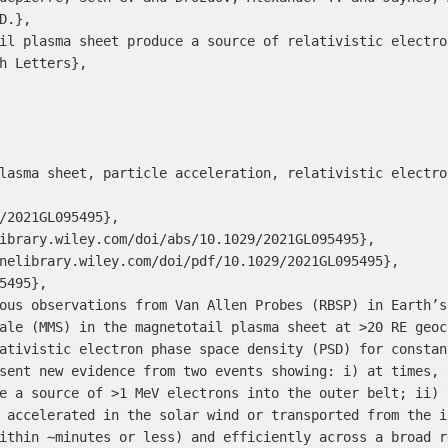
.},

il plasma sheet produce a source of relativistic electro
h Letters},

lasma sheet, particle acceleration, relativistic electro
/2021GL095495},

ibrary.wiley.com/doi/abs/10.1029/2021GL095495},

nelibrary.wiley.com/doi/pdf/10.1029/2021GL095495},

5495},

ous observations from Van Allen Probes (RBSP) in Earth’s
ale (MMS) in the magnetotail plasma sheet at >20 RE geoc
ativistic electron phase space density (PSD) for constan
sent new evidence from two events showing: i) at times, 
e a source of >1 MeV electrons into the outer belt; ii) 
 accelerated in the solar wind or transported from the i
ithin ∼minutes or less) and efficiently across a broad r