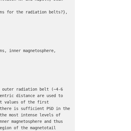
ns for the radiation belts?},

ns, inner magnetosphere, 
 outer radiation belt (∼4-6 
entric distance are used to 
t values of the first 
there is sufficient PSD in the 
the most intense levels of 
nner magnetosphere and thus 
egion of the magnetotail 