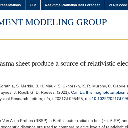
resentations
FTP
Real-time Radiation Belt Forecast
VERB code
MENT MODELING GROUP
sma sheet produce a source of relativistic elect
 Sorathia, S. Merkin, B. H. Mauk, S. Ukhorskiy, K. R. Murphy, C. Gabrielse
Jaynes, J. Ripoll, G. D. Reeves, (2021),
Can Earth’s magnetotail plasma 
sical Research Letters
, n/a, e2021GL095495,
doi:10.1029/2021GL09
 Van Allen Probes (RBSP) in Earth’s outer radiation belt (∼4-6 RE) a
eocentric distance are used to compare relative levels of relativistic 