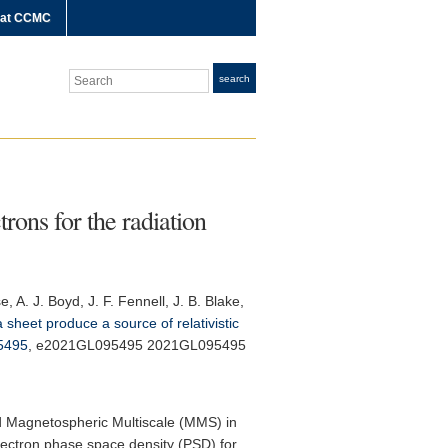
 at CCMC
Search
search
rons for the radiation
, A. J. Boyd, J. F. Fennell, J. B. Blake,
sheet produce a source of relativistic
5495
, e2021GL095495 2021GL095495
nd Magnetospheric Multiscale (MMS) in
electron phase space density (PSD) for