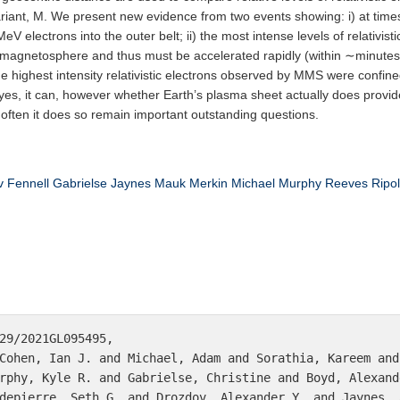
variant, M. We present new evidence from two events showing: i) at times,
 electrons into the outer belt; ii) the most intense levels of relativist
 magnetosphere and thus must be accelerated rapidly (within ∼minutes o
) the highest intensity relativistic electrons observed by MMS were confin
: yes, it can, however whether Earth’s plasma sheet actually does provi
often it does so remain important outstanding questions.
v
Fennell
Gabrielse
Jaynes
Mauk
Merkin
Michael
Murphy
Reeves
Ripol
29/2021GL095495,

Cohen, Ian J. and Michael, Adam and Sorathia, Kareem and
rphy, Kyle R. and Gabrielse, Christine and Boyd, Alexand
depierre, Seth G. and Drozdov, Alexander Y. and Jaynes, 