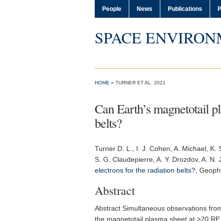
People
News
Publications
P
SPACE ENVIRON
HOME
» TURNER ET AL. 2021
Can Earth’s magnetotail pla
belts?
Turner D. L.
, I. J. Cohen, A. Michael, K.
S. G. Claudepierre, A. Y. Drozdov, A. N. 
electrons for the radiation belts?
,
Geophy
Abstract
Abstract Simultaneous observations from
the magnetotail plasma sheet at >20 RE g