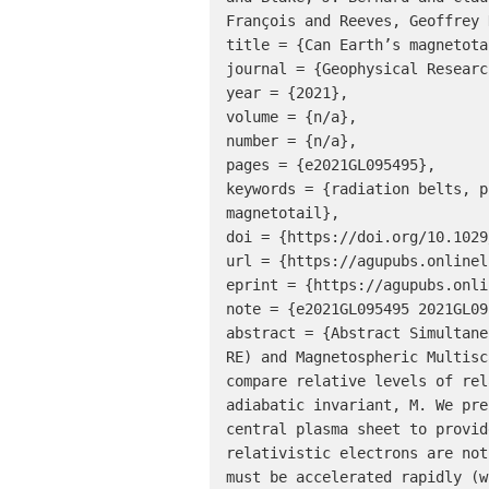
François and Reeves, Geoffrey D
title = {Can Earth’s magnetota
journal = {Geophysical Researc
year = {2021},

volume = {n/a},

number = {n/a},

pages = {e2021GL095495},

keywords = {radiation belts, p
magnetotail},

doi = {https://doi.org/10.1029
url = {https://agupubs.onlinel
eprint = {https://agupubs.onli
note = {e2021GL095495 2021GL09
abstract = {Abstract Simultane
RE) and Magnetospheric Multisc
compare relative levels of rel
adiabatic invariant, M. We pre
central plasma sheet to provid
relativistic electrons are not
must be accelerated rapidly (w