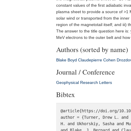
constant values of the first adiabatic in
plasma sheet to provide a source of >1 MeV
solar wind or transported from the inner
region of the magnetotail itself; and iii
The answer to the title question here is
MeV electrons to the outer belt and how 
Authors (sorted by name)
Blake
Boyd
Claudepierre
Cohen
Drozdo
Journal / Conference
Geophysical Research Letters
Bibtex
@article{https://doi.org/10.10
author = {Turner, Drew L. and 
H. and Ukhorskiy, Sasha and Mu
and Blake, J. Bernard and Clau