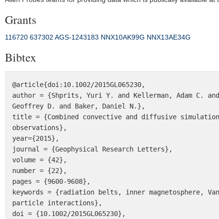
Grants
116720
637302
AGS‐1243183
NNX10AK99G
NNX13AE34G
Bibtex
@article{doi:10.1002/2015GL065230,

author = {Shprits, Yuri Y. and Kellerman, Adam C. and
Geoffrey D. and Baker, Daniel N.},

title = {Combined convective and diffusive simulation
observations},

year={2015},

journal = {Geophysical Research Letters},

volume = {42},

number = {22},

pages = {9600-9608},

keywords = {radiation belts, inner magnetosphere, Va
particle interactions},

doi = {10.1002/2015GL065230},
