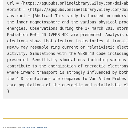
url = {https://agupubs.onlinelibrary.wiley.com/doi/ab
eprint = {https://agupubs.onlinelibrary.wiley.com/doi
abstract = {Abstract This study is focused on underst
the inner magnetosphere and the various physical proc
energies. Observations during the 17 March 2013 storm
Radiation Belt-4D (VERB-4D) are presented. Analysis o
electrons shows that electron trajectories at transi
MeV/G may resemble ring current or relativistic elect
activity. Simulations with the VERB-4D code including
presented. Sensitivity simulations including various 
contribute to the energization of energetic electrons
where inward transport is strongly influenced by both
the 4-D simulations are compared to Van Allen Probes 
core populations of the energetic and relativistic el
}
Administrator:
Alexander Drozdov