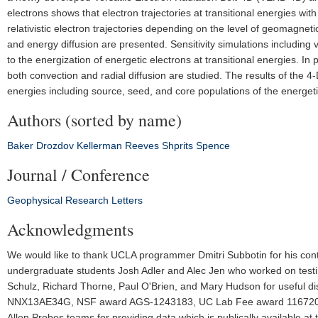
electrons shows that electron trajectories at transitional energies wi
relativistic electron trajectories depending on the level of geomagneti
and energy diffusion are presented. Sensitivity simulations includin
to the energization of energetic electrons at transitional energies. In
both convection and radial diffusion are studied. The results of the 
energies including source, seed, and core populations of the energeti
Authors (sorted by name)
Baker
Drozdov
Kellerman
Reeves
Shprits
Spence
Journal / Conference
Geophysical Research Letters
Acknowledgments
We would like to thank UCLA programmer Dmitri Subbotin for his con
undergraduate students Josh Adler and Alec Jen who worked on testin
Schulz, Richard Thorne, Paul O'Brien, and Mary Hudson for useful
NNX13AE34G, NSF award AGS‐1243183, UC Lab Fee award 116720, 
Allen Probes teams for providing data which is publically available a