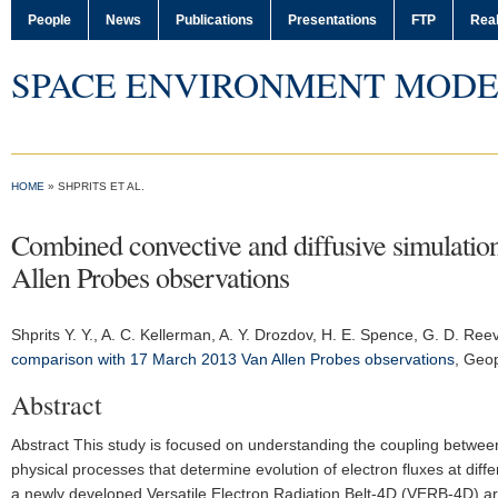
People
News
Publications
Presentations
FTP
Real
SPACE ENVIRONMENT MODE
HOME
» SHPRITS ET AL.
Combined convective and diffusive simulat
Allen Probes observations
Shprits Y. Y.
, A. C. Kellerman, A. Y. Drozdov, H. E. Spence, G. D. Ree
comparison with 17 March 2013 Van Allen Probes observations
,
Geop
Abstract
Abstract This study is focused on understanding the coupling between
physical processes that determine evolution of electron fluxes at dif
a newly developed Versatile Electron Radiation Belt-4D (VERB-4D) are pr