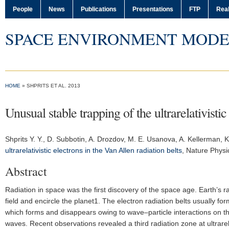
People
News
Publications
Presentations
FTP
Real
SPACE ENVIRONMENT MODE
HOME
» SHPRITS ET AL. 2013
Unusual stable trapping of the ultrarelativistic
Shprits Y. Y.
, D. Subbotin, A. Drozdov, M. E. Usanova, A. Kellerman, K.
ultrarelativistic electrons in the Van Allen radiation belts
,
Nature Physi
Abstract
Radiation in space was the first discovery of the space age. Earth’s r
field and encircle the planet1. The electron radiation belts usually fo
which forms and disappears owing to wave–particle interactions on th
waves. Recent observations revealed a third radiation zone at ultrarel