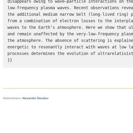
disappears owing to wave–particle interactions on th
low-frequency plasma waves. Recent observations revea
the additional medium narrow belt (long-lived ring) p
from a combination of electron losses to the interpla
waves to the Earth’s atmosphere. Here we show that ul
and remain unaffected by the very-low-frequency plasm
the atmosphere. The absence of scattering is explaine
energetic to resonantly interact with waves at low la
processes determines the evolution of ultrarelativist
}}
Administrator:
Alexander Drozdov