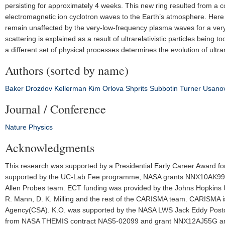
persisting for approximately 4 weeks. This new ring resulted from a c
electromagnetic ion cyclotron waves to the Earth’s atmosphere. Here w
remain unaffected by the very-low-frequency plasma waves for a very 
scattering is explained as a result of ultrarelativistic particles being 
a different set of physical processes determines the evolution of ultrare
Authors (sorted by name)
Baker
Drozdov
Kellerman
Kim
Orlova
Shprits
Subbotin
Turner
Usano
Journal / Conference
Nature Physics
Acknowledgments
This research was supported by a Presidential Early Career Award fo
supported by the UC-Lab Fee programme, NASA grants NNX10AK
Allen Probes team. ECT funding was provided by the Johns Hopkins U
R. Mann, D. K. Milling and the rest of the CARISMA team. CARISMA is
Agency(CSA). K.O. was supported by the NASA LWS Jack Eddy Postdoc
from NASA THEMIS contract NAS5-02099 and grant NNX12AJ55G and