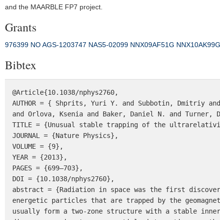
and the MAARBLE FP7 project.
Grants
976399 NO
AGS-1203747
NAS5‐02099
NNX09AF51G
NNX10AK99
Bibtex
@Article{10.1038/nphys2760,

AUTHOR = { Shprits, Yuri Y. and Subbotin, Dmitriy and
and Orlova, Ksenia and Baker, Daniel N. and Turner, D
TITLE = {Unusual stable trapping of the ultrarelativi
JOURNAL = {Nature Physics},

VOLUME = {9},

YEAR = {2013},

PAGES = {699–703},

DOI = {10.1038/nphys2760},

abstract = {Radiation in space was the first discover
energetic particles that are trapped by the geomagnet
usually form a two-zone structure with a stable inner