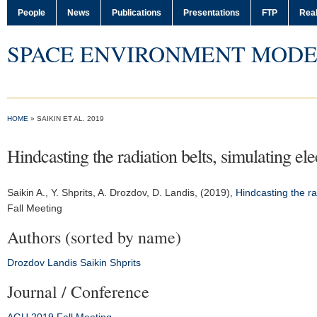
People
News
Publications
Presentations
FTP
Real
SPACE ENVIRONMENT MODE
HOME
» SAIKIN ET AL. 2019
Hindcasting the radiation belts, simulating e
Saikin A.
, Y. Shprits, A. Drozdov, D. Landis, (2019),
Hindcasting the ra
Fall Meeting
Authors (sorted by name)
Drozdov
Landis
Saikin
Shprits
Journal / Conference