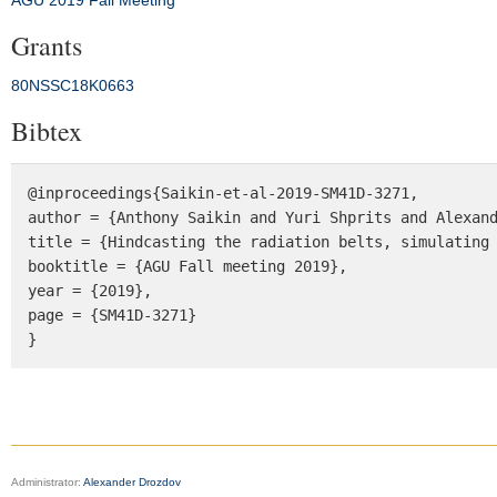
AGU 2019 Fall Meeting
Grants
80NSSC18K0663
Bibtex
@inproceedings{Saikin-et-al-2019-SM41D-3271,

author = {Anthony Saikin and Yuri Shprits and Alexand
title = {Hindcasting the radiation belts, simulating 
booktitle = {AGU Fall meeting 2019},

year = {2019},

page = {SM41D-3271}

}
Administrator:
Alexander Drozdov