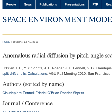
People
News
Publications
Presentations
FTP
Real
SPACE ENVIRONMENT MODE
HOME
» O’BRIAN ET AL. 2010
Anomalous radial diffusion by pitch-angle scatt
O’Brian T. P., Y. Y. Shprits, J. L. Roeder, J. F. Fennell, S. G. Claudepi
split drift shells: Calculations
,
AGU Fall Meeting 2010
, San Francisco
Authors (sorted by name)
Claudepiere
Fennell
Friedel
O’Brian
Roeder
Shprits
Journal / Conference