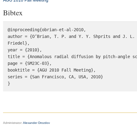
AGU 2010 Fall Meeting
Bibtex
@inproceeding{obrian-et-al-2010, 

author = {O’Brian, T. P. and Y. Y. Shprits and J. L. 
Friedel}, 

year = {2010}, 

title = {Anomalous radial diffusion by pitch-angle sc
page = {SM23C-03}, 

booktitle = {AGU 2010 Fall Meeting}, 

series = {San Francisco, CA, USA, 2010} 

}
Administrator:
Alexander Drozdov