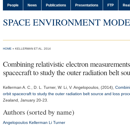
People
News
Publications
Presentations
FTP
Real
SPACE ENVIRONMENT MODE
HOME
» KELLERMAN ET AL. 2014
Combining relativistic electron measurements 
spacecraft to study the outer radiation belt s
Kellerman A. C.
, D. L. Turner, W. Li, V. Angelopoulos, (2014),
Combini
orbit spacecraft to study the outer radiation belt source and loss pro
Zealand, January 20-23.
Authors (sorted by name)
Angelopoulos
Kellerman
Li
Turner