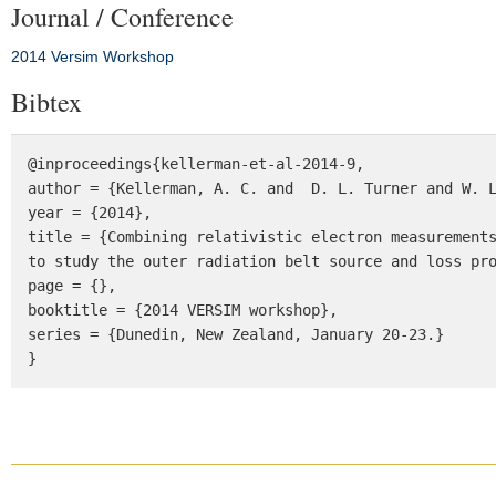
Journal / Conference
2014 Versim Workshop
Bibtex
@inproceedings{kellerman-et-al-2014-9, 

author = {Kellerman, A. C. and  D. L. Turner and W. L
year = {2014}, 

title = {Combining relativistic electron measurements
to study the outer radiation belt source and loss pro
page = {}, 

booktitle = {2014 VERSIM workshop}, 

series = {Dunedin, New Zealand, January 20-23.} 

}