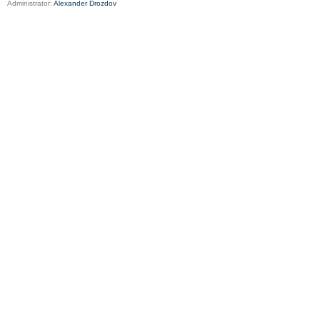
Administrator:
Alexander Drozdov