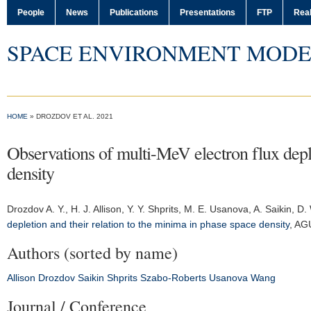
People
News
Publications
Presentations
FTP
Real
SPACE ENVIRONMENT MODE
HOME
» DROZDOV ET AL. 2021
Observations of multi-MeV electron flux deple
density
Drozdov A. Y.
, H. J. Allison, Y. Y. Shprits, M. E. Usanova, A. Saikin,
depletion and their relation to the minima in phase space density
,
AGU
Authors (sorted by name)
Allison
Drozdov
Saikin
Shprits
Szabo-Roberts
Usanova
Wang
Journal / Conference