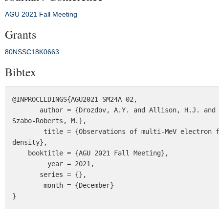
AGU 2021 Fall Meeting
Grants
80NSSC18K0663
Bibtex
@INPROCEEDINGS{AGU2021-SM24A-02,

       author = {Drozdov, A.Y. and Allison, H.J. and Shprits, Y.Y. and Usanova, M.E. and Saikin, A. and Wang, D. and 
Szabo-Roberts, M.},

        title = {Observations of multi-MeV electron flux depletion and their relation to the minima in phase space 
density},

    booktitle = {AGU 2021 Fall Meeting},

         year = 2021,

       series = {},

        month = {December}

}