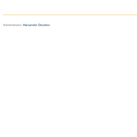
Administrator:
Alexander Drozdov