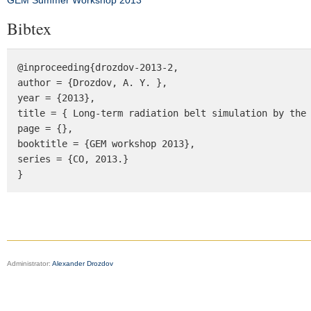
GEM Summer Workshop 2013
Bibtex
@inproceeding{drozdov-2013-2, 

author = {Drozdov, A. Y. }, 

year = {2013}, 

title = { Long-term radiation belt simulation by the 
page = {}, 

booktitle = {GEM workshop 2013}, 

series = {CO, 2013.} 

}
Administrator:
Alexander Drozdov