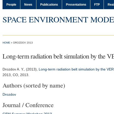
People
News
Publications
Presentations
FTP
Real
SPACE ENVIRONMENT MODE
HOME
» DROZDOV 2013
Long-term radiation belt simulation by the 
Drozdov A. Y.
, (2013),
Long-term radiation belt simulation by the V
2013
, CO, 2013.
Authors (sorted by name)
Drozdov
Journal / Conference