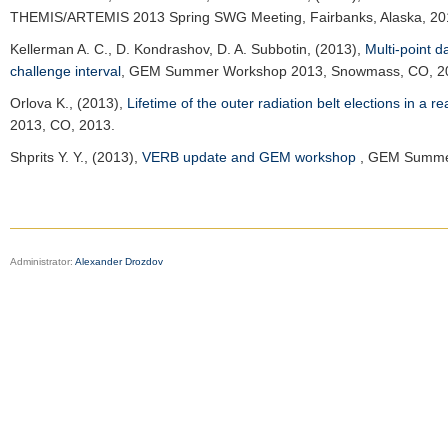
THEMIS/ARTEMIS 2013 Spring SWG Meeting, Fairbanks, Alaska, 20
Kellerman A. C.
, D. Kondrashov, D. A. Subbotin, (2013),
Multi-point 
challenge interval
,
GEM Summer Workshop 2013
, Snowmass, CO, 2
Orlova K.
, (2013),
Lifetime of the outer radiation belt elections in a 
2013
, CO, 2013.
Shprits Y. Y.
, (2013),
VERB update and GEM workshop
,
GEM Summe
Administrator:
Alexander Drozdov