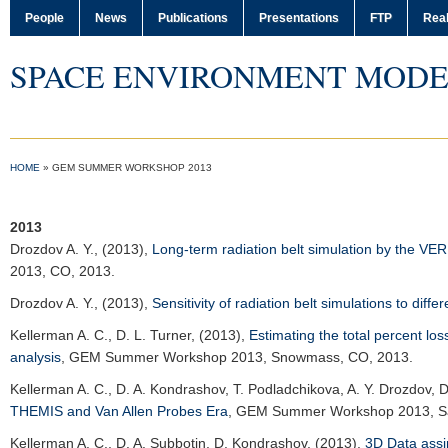
People
News
Publications
Presentations
FTP
Real
SPACE ENVIRONMENT MODE
HOME
»
GEM SUMMER WORKSHOP 2013
2013
Drozdov A. Y.
, (2013),
Long-term radiation belt simulation by the V
2013
, CO, 2013.
Drozdov A. Y.
, (2013),
Sensitivity of radiation belt simulations to diff
Kellerman A. C.
, D. L. Turner, (2013),
Estimating the total percent los
analysis
,
GEM Summer Workshop 2013
, Snowmass, CO, 2013.
Kellerman A. C.
, D. A. Kondrashov, T. Podladchikova, A. Y. Drozdov, 
THEMIS and Van Allen Probes Era
,
GEM Summer Workshop 2013
, 
Kellerman A. C.
, D. A. Subbotin, D. Kondrashov, (2013),
3D Data assi