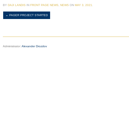
BY
DAJI LANDIS
IN
FRONT PAGE NEWS
,
NEWS
ON
MAY 3, 2021
.
←
PAGER PROJECT STARTED
Administrator:
Alexander Drozdov