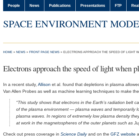
People
News
Publications
Presentations
FTP
Real
SPACE ENVIRONMENT MODE
HOME
»
NEWS
»
FRONT PAGE NEWS
»
ELECTRONS APPROACH THE SPEED OF LIGHT W
Electrons approach the speed of light when p
In a recent study,
Allison
et al. found that depletions in plasma allowed
Van Allen Probes as well as machine learning techniques to make the
“This study shows that electrons in the Earth’s radiation belt can
of the plasma environment — plasma waves and temporarily low
plasma waves. In regions of extremely low plasma density the
at work in the magnetospheres of the outer planets such as Jup
Check out press coverage in
Science Daily
and on the
GFZ website
a