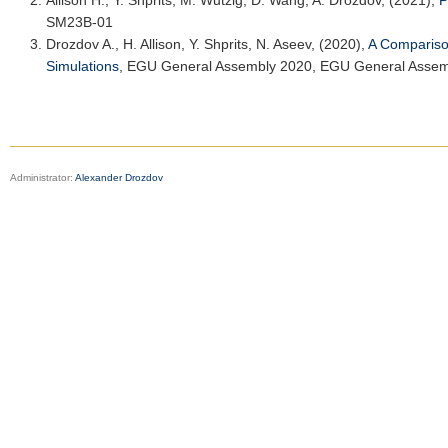
Allison H.
, Y. Shprits, M. Wutzig, D. Wang, A. Drozdov, (2021),
P
SM23B-01
Drozdov A.,
H. Allison
, Y. Shprits, N. Aseev, (2020),
A Comparison
Simulations
,
EGU General Assembly 2020
, EGU General Assem
Administrator:
Alexander Drozdov