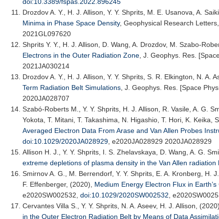
doi:10.3389/fspas.2022.896245
Drozdov A. Y.
, H. J. Allison, Y. Y. Shprits, M. E. Usanova, A. Sa
Minima in Phase Space Density
,
Geophysical Research Letters
2021GL097620
Shprits Y. Y.
, H. J. Allison, D. Wang, A. Drozdov, M. Szabo-Rober
Electrons in the Outer Radiation Zone
,
J. Geophys. Res. [Space
2021JA030214
Drozdov A. Y.
, H. J. Allison, Y. Y. Shprits, S. R. Elkington, N. A.
Term Radiation Belt Simulations
,
J. Geophys. Res. [Space Phys
2020JA028707
Szabó-Roberts M., Y. Y. Shprits, H. J. Allison, R. Vasile, A. G. 
Yokota, T. Mitani, T. Takashima, N. Higashio, T. Hori, K. Keika, 
Averaged Electron Data From Arase and Van Allen Probes Inst
doi:10.1029/2020JA028929
, e2020JA028929 2020JA028929
Allison H. J.
, Y. Y. Shprits, I. S. Zhelavskaya, D. Wang, A. G. Sm
extreme depletions of plasma density in the Van Allen radiation 
Smirnov A. G.
, M. Berrendorf, Y. Y. Shprits, E. A. Kronberg, H. 
F. Effenberger, (2020),
Medium Energy Electron Flux in Earth’s
e2020SW002532,
doi:10.1029/2020SW002532
, e2020SW0025
Cervantes Villa S., Y. Y. Shprits, N. A. Aseev, H. J. Allison, (2020
in the Outer Electron Radiation Belt by Means of Data Assimilat