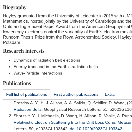
Biography
Hayley graduated from the University of Leicester in 2015 with a 
Mathematics, hosted jointly by the University of Cambridge and the B
Outstanding Student Paper Award from the American Geophysical U
low energy electrons control the variability of Earth’s electron rad
Runcorn Thesis Prize from the Royal Astronomical Society. Hayley
Potsdam.
Research interests
Dynamics of radiation belt electrons
Energy transport in the Earth’s radiation belts
Wave-Particle Interactions
Publications
Full list of publications
First author publications
Extra
Drozdov A. Y.
, H. J. Allison, A. A. Saikin, Q. Schiller, D. Wang, (
Radiation Belts
,
Geophysical Research Letters
, 51, e2023GL1
Shprits Y. Y.
, I. Michaelis, D. Wang, H. Allison, R. Vasile, A. Ru
Relativistic Electron Scattering Into the Drift Loss Cone: M
Letters
, 50, e2023GL103342,
doi:10.1029/2023GL103342