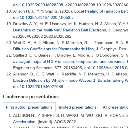
doi:10.1029/2020JA028208
, e2020JA028208 10.1029/2020JA
Allison H. J.
, Y. Y. Shprits, (2020),
Local heating of radiation belt 
doi:10.1038/s41467-020-18053-z
Drozdov A. Y.
, M. E. Usanova, M. K. Hudson, H. J. Allison, Y. Y.
Dynamics of the Multi-MeV Radiation Belt Electrons
,
J. Geophys
e2020JA028282 2020JA028282
Watt C. E.
, H. J. Allison, N. P. Meredith, R. L. Thompson, S. N. 
Diffusion Coefficients for Plasmaspheric Hiss
,
J. Geophys. Res.
Stallard T.
, K. Baines, T. Bradley, L. Moore, J. O’Donoghue, S. 
averaged maps of H 3 + emission, temperature and ion winds
,
Engineering Sciences
, 377, 20180405,
doi:10.1098/rsta.2018.
Allanson O.
, C. E. Watt, H. Ratcliffe, N. P. Meredith, H. J. Alliso
Electron Diffusion by Whistler-mode Waves: 1. Benchmarking W
doi:10.1029/2019JA027088
Conference presentations
First author presentations
Invited presentations
All presentati
ALLISON H.
, Y. SHPRITS, D. WANG, M. WUTZIG, R. HORNE, 
Acceleration
, (invited),
AOGS 2022