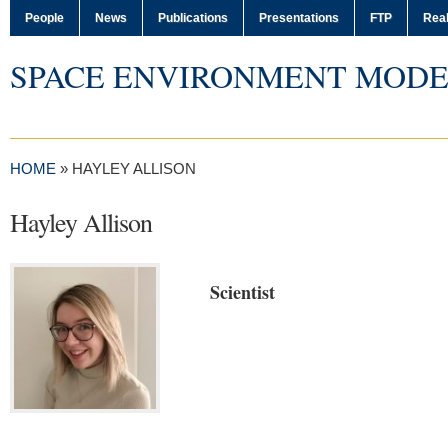
People
News
Publications
Presentations
FTP
Real
SPACE ENVIRONMENT MODE
HOME
»
HAYLEY ALLISON
Hayley Allison
Scientist