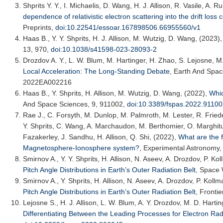
Shprits Y. Y.
, I. Michaelis, D. Wang, H. J. Allison, R. Vasile, A. 
dependence of relativistic electron scattering into the drift 
Preprints
,
doi:10.22541/essoar.167898506.66955560/v1
Haas B.
, Y. Y. Shprits, H. J. Allison, M. Wutzig, D. Wang, (2023)
13, 970,
doi:10.1038/s41598-023-28093-2
Drozdov A. Y.
, L. W. Blum, M. Hartinger, H. Zhao, S. Lejosne, M
Local Acceleration: The Long-Standing Debate
,
Earth And Spac
2022EA002216
Haas B.
, Y. Shprits, H. Allison, M. Wutzig, D. Wang, (2022),
Whic
And Space Sciences
, 9, 911002,
doi:10.3389/fspas.2022.9110
Rae J.
, C. Forsyth, M. Dunlop, M. Palmroth, M. Lester, R. Friede
Y. Shprits, C. Wang, A. Marchaudon, M. Berthomier, O. Marghitu,
Fazakerley, J. Sandhu, H. Allison, Q. Shi, (2022),
What are the 
Magnetosphere-Ionosphere system?
,
Experimental Astronomy
,
Smirnov A.
, Y. Y. Shprits, H. Allison, N. Aseev, A. Drozdov, P. K
Pitch Angle Distributions in Earth’s Outer Radiation Belt
,
Space 
Smirnov A.
, Y. Shprits, H. Allison, N. Aseev, A. Drozdov, P. Koll
Pitch Angle Distributions in Earth’s Outer Radiation Belt
,
Fronti
Lejosne S.
, H. J. Allison, L. W. Blum, A. Y. Drozdov, M. D. Har
Differentiating Between the Leading Processes for Electron Radi