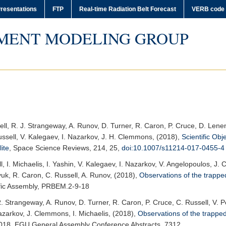
resentations
FTP
Real-time Radiation Belt Forecast
VERB code
MENT MODELING GROUP
ell, R. J. Strangeway, A. Runov, D. Turner, R. Caron, P. Cruce, D. Lenem
ussell, V. Kalegaev, I. Nazarkov, J. H. Clemmons, (2018),
Scientific Obj
ite
,
Space Science Reviews
, 214, 25,
doi:10.1007/s11214-017-0455-4
l, I. Michaelis, I. Yashin, V. Kalegaev, I. Nazarkov, V. Angelopoulos, J
yuk, R. Caron, C. Russell, A. Runov, (2018),
Observations of the trapped
fic Assembly
, PRBEM.2-9-18
R. Strangeway, A. Runov, D. Turner, R. Caron, P. Cruce, C. Russell, V. P
azarkov, J. Clemmons, I. Michaelis, (2018),
Observations of the trapped 
018
, EGU General Assembly Conference Abstracts, 7312