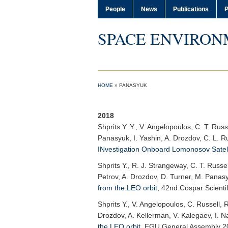
People
News
Publications
P
SPACE ENVIRON
HOME
»
PANASYUK
2018
Shprits Y. Y.
, V. Angelopoulos, C. T. Russ
Panasyuk, I. Yashin, A. Drozdov, C. L. R
INvestigation Onboard Lomonosov Satell
Shprits Y.
, R. J. Strangeway, C. T. Russel
Petrov, A. Drozdov, D. Turner, M. Panas
from the LEO orbit
,
42nd Cospar Scienti
Shprits Y.
, V. Angelopoulos, C. Russell, 
Drozdov, A. Kellerman, V. Kalegaev, I. N
the LEO orbit
,
EGU General Assembly 2