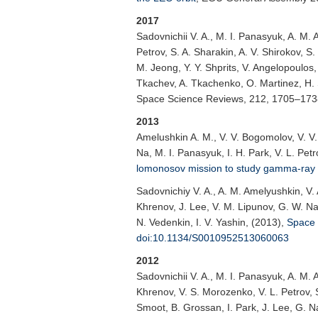
2017
Sadovnichii V. A.
, M. I. Panasyuk, A. M. 
Petrov, S. A. Sharakin, A. V. Shirokov, S.
M. Jeong, Y. Y. Shprits, V. Angelopoulos,
Tkachev, A. Tkachenko, O. Martinez, H. 
Space Science Reviews
, 212, 1705–17
2013
Amelushkin A. M.
, V. V. Bogomolov, V. V
Na, M. I. Panasyuk, I. H. Park, V. L. Petr
lomonosov mission to study gamma-ra
Sadovnichiy V. A.
, A. M. Amelyushkin, V.
Khrenov, J. Lee, V. M. Lipunov, G. W. Na, 
N. Vedenkin, I. V. Yashin, (2013),
Space 
doi:10.1134/S0010952513060063
2012
Sadovnichii V. A.
, M. I. Panasyuk, A. M. 
Khrenov, V. S. Morozenko, V. L. Petrov, S.
Smoot, B. Grossan, I. Park, J. Lee, G. Na