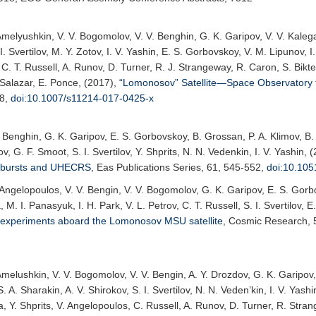
Amelyushkin, V. V. Bogomolov, V. V. Benghin, G. K. Garipov, V. V. Kalegae
 I. Svertilov, M. Y. Zotov, I. V. Yashin, E. S. Gorbovskoy, V. M. Lipunov, 
 C. T. Russell, A. Runov, D. Turner, R. J. Strangeway, R. Caron, S. Bik
Salazar, E. Ponce, (2017),
“Lomonosov” Satellite—Space Observatory
38,
doi:10.1007/s11214-017-0425-x
. Benghin, G. K. Garipov, E. S. Gorbovskoy, B. Grossan, P. A. Klimov, B.
ov, G. F. Smoot, S. I. Svertilov, Y. Shprits, N. N. Vedenkin, I. V. Yashin, 
y bursts and UHECRS
,
Eas Publications Series
, 61, 545-552,
doi:10.10
 Angelopoulos, V. V. Bengin, V. V. Bogomolov, G. K. Garipov, E. S. Gorbo
M. I. Panasyuk, I. H. Park, V. L. Petrov, C. T. Russell, S. I. Svertilov, E
experiments aboard the Lomonosov MSU satellite
,
Cosmic Research
,
Amelushkin, V. V. Bogomolov, V. V. Bengin, A. Y. Drozdov, G. K. Garipov,
 A. Sharakin, A. V. Shirokov, S. I. Svertilov, N. N. Veden’kin, I. V. Yash
, Y. Shprits, V. Angelopoulos, C. Russell, A. Runov, D. Turner, R. Stra