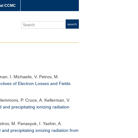
 at CCMC
Search
search
an, I. Michaelis, V. Petrov, M.
ectives of Electron Losses and Fields
. Clemmons, P. Cruce, A. Kellerman, V.
 and precipitating ionizing radiation
etrov, M. Panasyuk, I. Yashin, A.
and precipitating ionizing radiation from