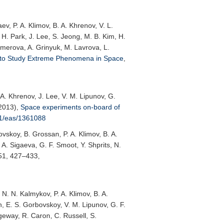
v, P. A. Klimov, B. A. Khrenov, V. L.
I. H. Park, J. Lee, S. Jeong, M. B. Kim, H.
temerova, A. Grinyuk, M. Lavrova, L.
 to Study Extreme Phenomena in Space
,
 A. Khrenov, J. Lee, V. M. Lipunov, G.
(2013),
Space experiments on-board of
51/eas/1361088
vskoy, B. Grossan, P. A. Klimov, B. A.
. A. Sigaeva, G. F. Smoot, Y. Shprits, N.
 51, 427–433,
 N. N. Kalmykov, P. A. Klimov, B. A.
in, E. S. Gorbovskoy, V. M. Lipunov, G. F.
ngeway, R. Caron, C. Russell, S.