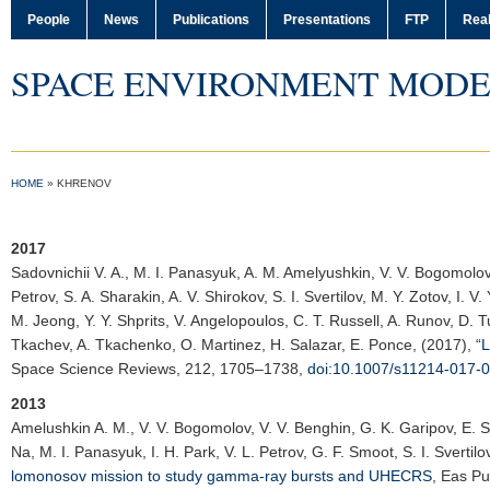
People
News
Publications
Presentations
FTP
Real
SPACE ENVIRONMENT MODE
HOME
»
KHRENOV
2017
Sadovnichii V. A.
, M. I. Panasyuk, A. M. Amelyushkin, V. V. Bogomolov, 
Petrov, S. A. Sharakin, A. V. Shirokov, S. I. Svertilov, M. Y. Zotov, I. 
M. Jeong, Y. Y. Shprits, V. Angelopoulos, C. T. Russell, A. Runov, D. 
Tkachev, A. Tkachenko, O. Martinez, H. Salazar, E. Ponce, (2017),
“
Space Science Reviews
, 212, 1705–1738,
doi:10.1007/s11214-017-
2013
Amelushkin A. M.
, V. V. Bogomolov, V. V. Benghin, G. K. Garipov, E. 
Na, M. I. Panasyuk, I. H. Park, V. L. Petrov, G. F. Smoot, S. I. Svertilo
lomonosov mission to study gamma-ray bursts and UHECRS
,
Eas Pu