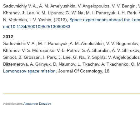
Sadovnichiy V. A.
, A. M. Amelyushkin, V. Angelopoulos, V. V. Bengin, 
Khrenov, J. Lee, V. M. Lipunov, G. W. Na, M. I. Panasyuk, I. H. Park, V. 
N. Vedenkin, I. V. Yashin, (2013),
Space experiments aboard the Lom
doi:10.1134/S0010952513060063
2012
Sadovnichii V. A.
, M. I. Panasyuk, A. M. Amelushkin, V. V. Bogomolov, 
Khrenov, V. S. Morozenko, V. L. Petrov, S. A. Sharakin, A. V. Shirokov, 
Smoot, B. Grossan, I. Park, J. Lee, G. Na, Y. Shprits, V. Angelopoulos
Biktemerova, A. Grinyuk, D. Naumov, L. Tkachev, A. Tkachenko, O. Ma
Lomonosov space mission
,
Journal Of Cosmology
, 18
Administrator:
Alexander Drozdov