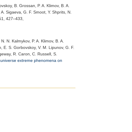
vskoy, B. Grossan, P. A. Klimov, B. A.
. A. Sigaeva, G. F. Smoot, Y. Shprits, N.
 51, 427–433,
 N. N. Kalmykov, P. A. Klimov, B. A.
in, E. S. Gorbovskoy, V. M. Lipunov, G. F.
ngeway, R. Caron, C. Russell, S.
y universe extreme phenomena on