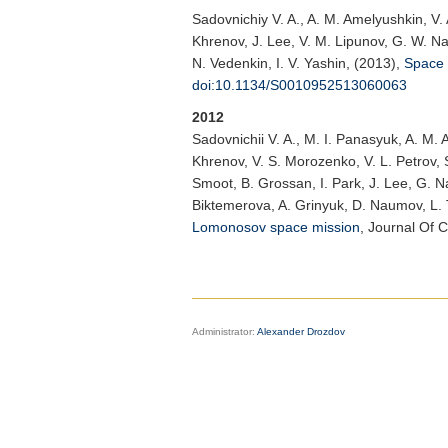
Sadovnichiy V. A.
, A. M. Amelyushkin, V.
Khrenov, J. Lee, V. M. Lipunov, G. W. Na, 
N. Vedenkin, I. V. Yashin, (2013),
Space 
doi:10.1134/S0010952513060063
2012
Sadovnichii V. A.
, M. I. Panasyuk, A. M. 
Khrenov, V. S. Morozenko, V. L. Petrov, S.
Smoot, B. Grossan, I. Park, J. Lee, G. Na
Biktemerova, A. Grinyuk, D. Naumov, L. 
Lomonosov space mission
,
Journal Of 
Administrator:
Alexander Drozdov