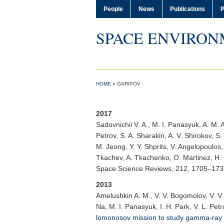
People
News
Publications
P
SPACE ENVIRON
HOME
»
GARIPOV
2017
Sadovnichii V. A.
, M. I. Panasyuk, A. M. 
Petrov, S. A. Sharakin, A. V. Shirokov, S.
M. Jeong, Y. Y. Shprits, V. Angelopoulos,
Tkachev, A. Tkachenko, O. Martinez, H. 
Space Science Reviews
, 212, 1705–17
2013
Amelushkin A. M.
, V. V. Bogomolov, V. V
Na, M. I. Panasyuk, I. H. Park, V. L. Petr
lomonosov mission to study gamma-ra