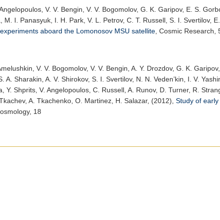
 Angelopoulos, V. V. Bengin, V. V. Bogomolov, G. K. Garipov, E. S. Gorbo
M. I. Panasyuk, I. H. Park, V. L. Petrov, C. T. Russell, S. I. Svertilov, E
experiments aboard the Lomonosov MSU satellite
,
Cosmic Research
,
Amelushkin, V. V. Bogomolov, V. V. Bengin, A. Y. Drozdov, G. K. Garipov,
 A. Sharakin, A. V. Shirokov, S. I. Svertilov, N. N. Veden’kin, I. V. Yash
, Y. Shprits, V. Angelopoulos, C. Russell, A. Runov, D. Turner, R. Stra
Tkachev, A. Tkachenko, O. Martinez, H. Salazar, (2012),
Study of earl
Cosmology
, 18