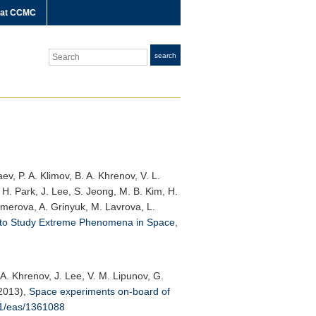
 at CCMC
Search
search
v, P. A. Klimov, B. A. Khrenov, V. L.
I. H. Park, J. Lee, S. Jeong, M. B. Kim, H.
temerova, A. Grinyuk, M. Lavrova, L.
 to Study Extreme Phenomena in Space
,
 A. Khrenov, J. Lee, V. M. Lipunov, G.
(2013),
Space experiments on-board of
51/eas/1361088