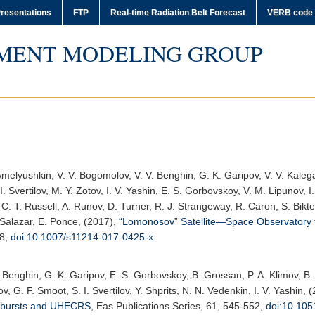
resentations
FTP
Real-time Radiation Belt Forecast
VERB code
MENT MODELING GROUP
Amelyushkin, V. V. Bogomolov, V. V. Benghin, G. K. Garipov, V. V. Kalegae
 I. Svertilov, M. Y. Zotov, I. V. Yashin, E. S. Gorbovskoy, V. M. Lipunov, 
 C. T. Russell, A. Runov, D. Turner, R. J. Strangeway, R. Caron, S. Bik
Salazar, E. Ponce, (2017),
“Lomonosov” Satellite—Space Observatory
38,
doi:10.1007/s11214-017-0425-x
. Benghin, G. K. Garipov, E. S. Gorbovskoy, B. Grossan, P. A. Klimov, B.
ov, G. F. Smoot, S. I. Svertilov, Y. Shprits, N. N. Vedenkin, I. V. Yashin, 
y bursts and UHECRS
,
Eas Publications Series
, 61, 545-552,
doi:10.10