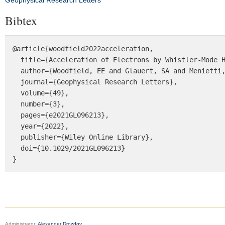
Geophysical Research Letters
Bibtex
@article{woodfield2022acceleration,

  title={Acceleration of Electrons by Whistler‐Mode Hiss Waves at Saturn},

  author={Woodfield, EE and Glauert, SA and Menietti, JD and Horne, RB and Kavanagh, AJ and Shprits, Y},

  journal={Geophysical Research Letters},

  volume={49},

  number={3},

  pages={e2021GL096213},

  year={2022},

  publisher={Wiley Online Library},

  doi={10.1029/2021GL096213}

}
Administrator:
Alexander Drozdov