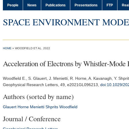
People
News
Publications
Presentations
FTP
Real
SPACE ENVIRONMENT MODE
HOME
» WOODFIELD ET AL. 2022
Acceleration of Electrons by Whistler‐Mode 
Woodfield E.
, S. Glauert, J. Menietti, R. Horne, A. Kavanagh, Y. Shpri
Geophysical Research Letters
, 49, e2021GL096213,
doi:10.1029/2
Authors (sorted by name)
Glauert
Horne
Menietti
Shprits
Woodfield
Journal / Conference