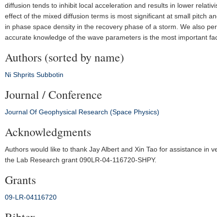
diffusion tends to inhibit local acceleration and results in lower relat
effect of the mixed diffusion terms is most significant at small pitch 
in phase space density in the recovery phase of a storm. We also per
accurate knowledge of the wave parameters is the most important fac
Authors (sorted by name)
Ni
Shprits
Subbotin
Journal / Conference
Journal Of Geophysical Research (Space Physics)
Acknowledgments
Authors would like to thank Jay Albert and Xin Tao for assistance in v
the Lab Research grant 090LR‐04‐116720‐SHPY.
Grants
09‐LR‐04116720