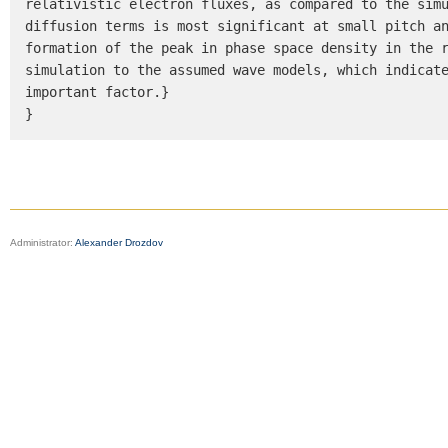
relativistic electron fluxes, as compared to the simu
diffusion terms is most significant at small pitch an
formation of the peak in phase space density in the r
simulation to the assumed wave models, which indicate
important factor.}

}
Administrator:
Alexander Drozdov