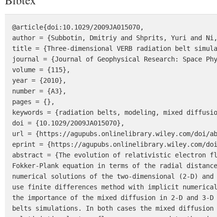
Bibtex
@article{doi:10.1029/2009JA015070,

author = {Subbotin, Dmitriy and Shprits, Yuri and Ni,
title = {Three-dimensional VERB radiation belt simula
journal = {Journal of Geophysical Research: Space Phy
volume = {115},

year = {2010},

number = {A3},

pages = {},

keywords = {radiation belts, modeling, mixed diffusio
doi = {10.1029/2009JA015070},

url = {https://agupubs.onlinelibrary.wiley.com/doi/ab
eprint = {https://agupubs.onlinelibrary.wiley.com/doi
abstract = {The evolution of relativistic electron fl
Fokker-Plank equation in terms of the radial distance
numerical solutions of the two-dimensional (2-D) and 
use finite differences method with implicit numerical
the importance of the mixed diffusion in 2-D and 3-D 
belts simulations. In both cases the mixed diffusion 