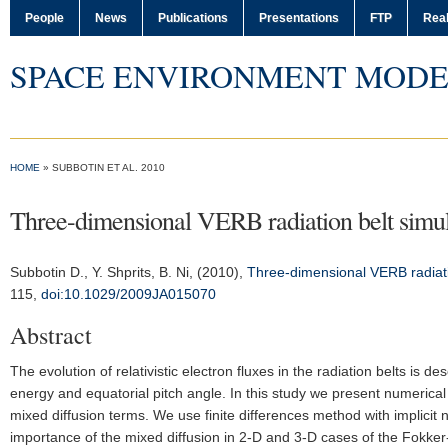
People
News
Publications
Presentations
FTP
Real
SPACE ENVIRONMENT MODE
HOME
» SUBBOTIN ET AL. 2010
Three-dimensional VERB radiation belt simul
Subbotin D.
, Y. Shprits, B. Ni, (2010),
Three-dimensional VERB radiatio
115,
doi:10.1029/2009JA015070
Abstract
The evolution of relativistic electron fluxes in the radiation belts is 
energy and equatorial pitch angle. In this study we present numerica
mixed diffusion terms. We use finite differences method with implicit
importance of the mixed diffusion in 2-D and 3-D cases of the Fokker-