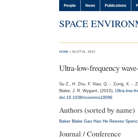
People
News
Publications
P
SPACE ENVIRON
HOME
» SU ET AL. 2015
Ultra-low-frequency wave-dr
Su Z.
, H. Zhu, F. Xiao, Q. -. Zong, X. -
Blake, J. R. Wygant, (2015),
Ultra-low-fr
doi:10.1038/ncomms10096
Authors (sorted by name)
Baker
Blake
Gao
Hao
He
Reeves
Spenc
Journal / Conference