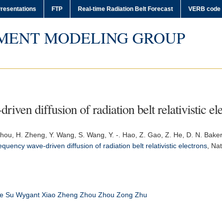
resentations
FTP
Real-time Radiation Belt Forecast
VERB code
MENT MODELING GROUP
iven diffusion of radiation belt relativistic el
. Zhou, H. Zheng, Y. Wang, S. Wang, Y. -. Hao, Z. Gao, Z. He, D. N. Bake
equency wave-driven diffusion of radiation belt relativistic electrons
,
Nat
e
Su
Wygant
Xiao
Zheng
Zhou
Zhou Zong
Zhu