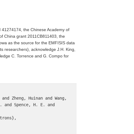
nd 41274174, the Chinese Academy of
of China grant 2011CB811403, the
owa as the source for the EMFISIS data
its researchers), acknowledge J.H. King,
wledge C. Torrence and G. Compo for
 and Zheng, Huinan and Wang, 
. and Spence, H. E. and 
rons},
