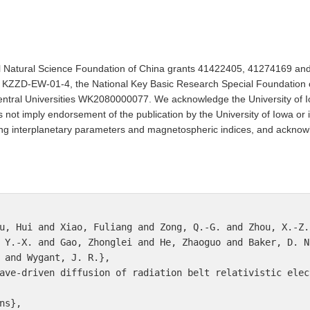
al Natural Science Foundation of China grants 41422405, 41274169 a
ZZD-EW-01-4, the National Key Basic Research Special Foundation 
tral Universities WK2080000077. We acknowledge the University of I
 not imply endorsement of the publication by the University of Iowa or 
ing interplanetary parameters and magnetospheric indices, and ackno
u, Hui and Xiao, Fuliang and Zong, Q.-G. and Zhou, X.-Z.
 Y.-X. and Gao, Zhonglei and He, Zhaoguo and Baker, D. N
 and Wygant, J. R.},

ave-driven diffusion of radiation belt relativistic elect
s},
