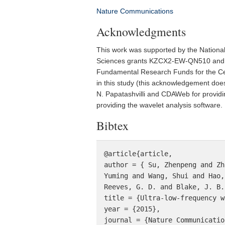
Nature Communications
Acknowledgments
This work was supported by the Nation
Sciences grants KZCX2-EW-QN510 and K
Fundamental Research Funds for the Cen
in this study (this acknowledgement does
N. Papatashvilli and CDAWeb for provid
providing the wavelet analysis software.
Bibtex
@article{article,

author = { Su, Zhenpeng and Zh
Yuming and Wang, Shui and Hao,
Reeves, G. D. and Blake, J. B.
title = {Ultra-low-frequency w
year = {2015},

journal = {Nature Communication