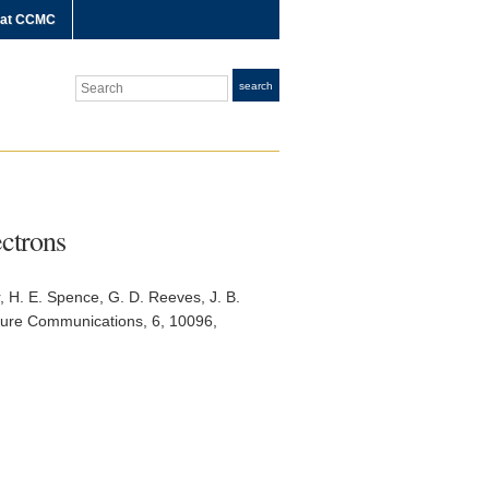
 at CCMC
Search
search
ectrons
r, H. E. Spence, G. D. Reeves, J. B.
ure Communications
, 6, 10096,