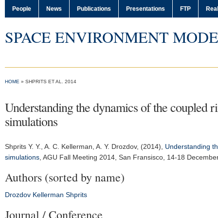
People
News
Publications
Presentations
FTP
Real
SPACE ENVIRONMENT MODE
HOME
» SHPRITS ET AL. 2014
Understanding the dynamics of the coupled r
simulations
Shprits Y. Y.
, A. C. Kellerman, A. Y. Drozdov, (2014),
Understanding th
simulations
,
AGU Fall Meeting 2014
, San Fransisco, 14-18 Decembe
Authors (sorted by name)
Drozdov
Kellerman
Shprits
Journal / Conference