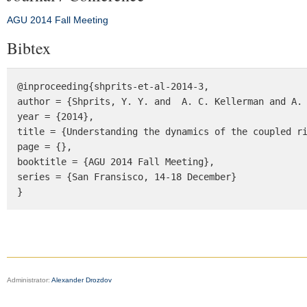
AGU 2014 Fall Meeting
Bibtex
@inproceeding{shprits-et-al-2014-3, 

author = {Shprits, Y. Y. and  A. C. Kellerman and A. 
year = {2014}, 

title = {Understanding the dynamics of the coupled ri
page = {}, 

booktitle = {AGU 2014 Fall Meeting}, 

series = {San Fransisco, 14-18 December} 

}
Administrator:
Alexander Drozdov