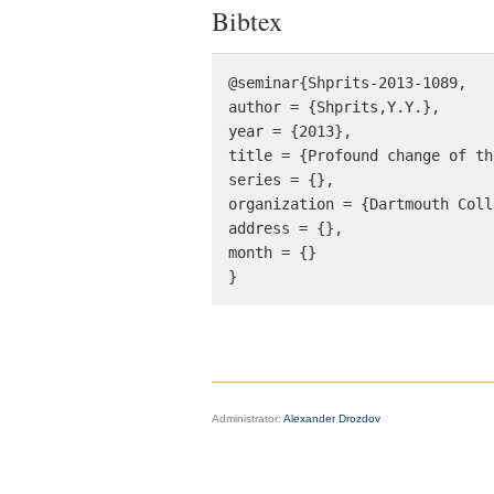
Bibtex
@seminar{Shprits-2013-1089, 

author = {Shprits,Y.Y.}, 

year = {2013}, 

title = {Profound change of th
series = {},

organization = {Dartmouth Coll
address = {},

month = {}

}
Administrator:
Alexander Drozdov