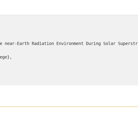
e near-Earth Radiation Environment During Solar Superstro
ege},
