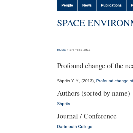
People
News
Publications
P
SPACE ENVIRON
HOME
» SHPRITS 2013
Profound change of the ne
Shprits Y. Y.
, (2013),
Profound change of
Authors (sorted by name)
Shprits
Journal / Conference
Dartmouth College