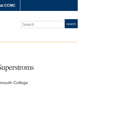
 at CCMC
Search
search
Superstroms
tmouth College