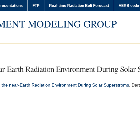
resentations
FTP
Real-time Radiation Belt Forecast
VERB code
MENT MODELING GROUP
ar-Earth Radiation Environment During Solar 
 the near-Earth Radiation Environment During Solar Superstroms
,
Dar