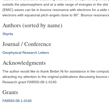
outside the plasmasphere and at a wide range of energies in the sl
(EMIC) waves can be in bounce resonance with electrons for a wide r
electrons with equatorial pitch-angels close to 90°. Bounce resonance m
Authors (sorted by name)
Shprits
Journal / Conference
Geophysical Research Letters
Acknowledgments
The author would like to thank Binbin Ni for assistance in the computa
attracting my attention to the original publications discussing boun
Research grant FA9550‐08‐1‐0140.
Grants
FA9550‐08‐1‐0140