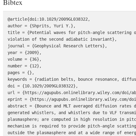
Bibtex
@article{doi:10.1029/2009GL038322,

author = {Shprits, Yuri Y.},

title = {Potential waves for pitch-angle scattering o
violation of the second adiabatic invariant},

journal = {Geophysical Research Letters},

year = {2009},

volume = {36},

number = {12},

pages = {},

keywords = {radiation belts, bounce resonance, diffus
doi = {10.1029/2009GL038322},

url = {https://agupubs.onlinelibrary.wiley.com/doi/ab
eprint = {https://agupubs.onlinelibrary.wiley.com/doi
abstract = {Bounce and MLT averaged diffusion rates d
generated whistlers, and whistlers due to VLF transmi
plasmasphere; are computed in high resolution in pitc
mechanism is required to provide pitch-angle scatting
outside the plasmasphere and at a wide range of energ