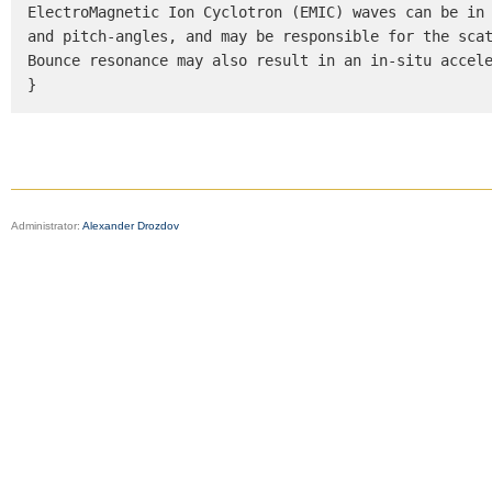
ElectroMagnetic Ion Cyclotron (EMIC) waves can be in 
and pitch-angles, and may be responsible for the scat
Bounce resonance may also result in an in-situ accele
}
Administrator:
Alexander Drozdov