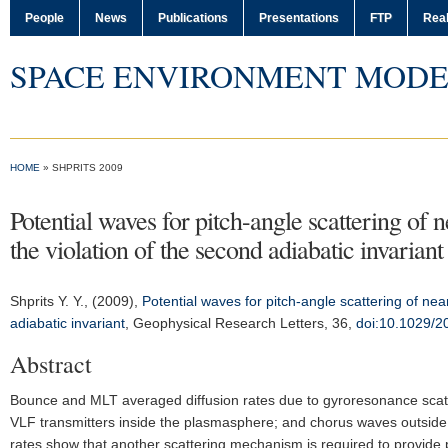
People
News
Publications
Presentations
FTP
Real
SPACE ENVIRONMENT MODE
HOME
» SHPRITS 2009
Potential waves for pitch-angle scattering of 
the violation of the second adiabatic invariant
Shprits Y. Y.
, (2009),
Potential waves for pitch-angle scattering of nea
adiabatic invariant
,
Geophysical Research Letters
, 36,
doi:10.1029/
Abstract
Bounce and MLT averaged diffusion rates due to gyroresonance scatte
VLF transmitters inside the plasmasphere; and chorus waves outside
rates show that another scattering mechanism is required to provide pi