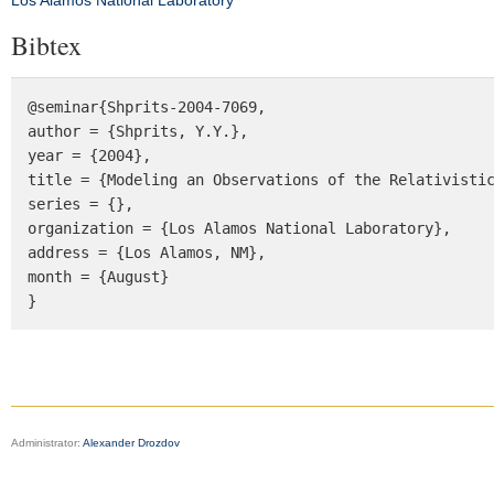
Los Alamos National Laboratory
Bibtex
@seminar{Shprits-2004-7069, 

author = {Shprits, Y.Y.}, 

year = {2004}, 

title = {Modeling an Observations of the Relativistic
series = {},

organization = {Los Alamos National Laboratory},

address = {Los Alamos, NM},

month = {August}

}
Administrator:
Alexander Drozdov