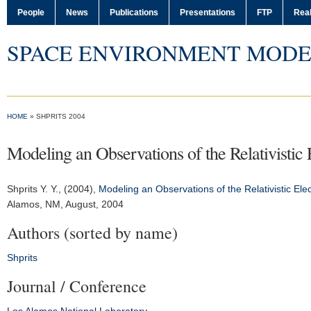
People
News
Publications
Presentations
FTP
Real
SPACE ENVIRONMENT MODE
HOME
» SHPRITS 2004
Modeling an Observations of the Relativistic E
Shprits Y. Y.
, (2004),
Modeling an Observations of the Relativistic Elect
Alamos, NM, August, 2004
Authors (sorted by name)
Shprits
Journal / Conference