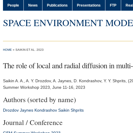
People
News
Publications
Presentations
FTP
Real
SPACE ENVIRONMENT MODE
HOME
» SAIKIN ET AL. 2023
The role of local and radial diffusion in mult
Saikin A. A.
, A. Y. Drozdov, A. Jaynes, D. Kondrashov, Y. Y. Shprits, (
Summer Workshop 2023
, June 11-16, 2023
Authors (sorted by name)
Drozdov
Jaynes
Kondrashov
Saikin
Shprits
Journal / Conference