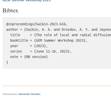
GEM Summer Workshop 2023
Bibtex
@inproceedings{Saikin-2023-616, 

author = {Saikin, A. A. and Drozdov, A. Y. and Jaynes
  title     = {The role of local and radial diffusion in multi-MeV electron acceleration}, 

  booktitle = {GEM Summer Workshop 2023},

  year      = {2023},

  series    = {June 11-16, 2023},

  note = {RB session}

}
Administrator:
Alexander Drozdov