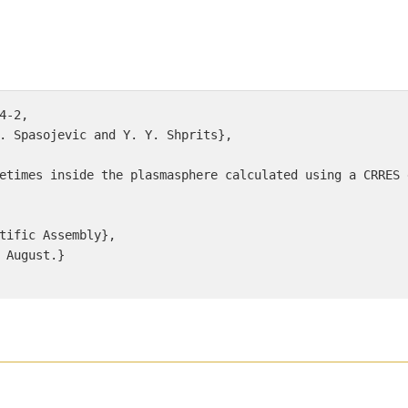
4-2, 

. Spasojevic and Y. Y. Shprits}, 

etimes inside the plasmasphere calculated using a CRRES 
tific Assembly}, 

 August.} 
