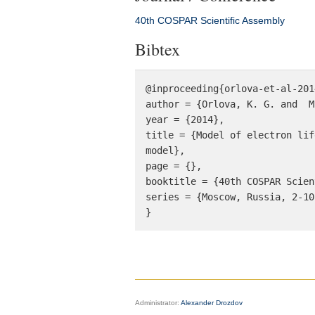
40th COSPAR Scientific Assembly
Bibtex
@inproceeding{orlova-et-al-201
author = {Orlova, K. G. and  M
year = {2014}, 

title = {Model of electron lif
model}, 

page = {}, 

booktitle = {40th COSPAR Scien
series = {Moscow, Russia, 2-10
}
Administrator:
Alexander Drozdov