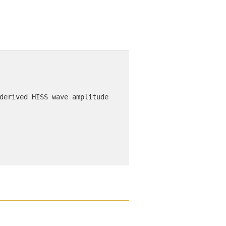
derived HISS wave amplitude 