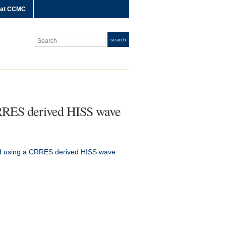
 at CCMC
Search
search
 CRRES derived HISS wave
ted using a CRRES derived HISS wave