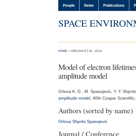
People
News
Publications
P
SPACE ENVIRON
HOME
» ORLOVA ET AL. 2014
Model of electron lifetim
amplitude model
Orlova K. G.
, M. Spasojevic, Y. Y. Shprit
amplitude model
,
40th Cospar Scientific
Authors (sorted by name)
Orlova
Shprits
Spasojevic
Journal / Conference