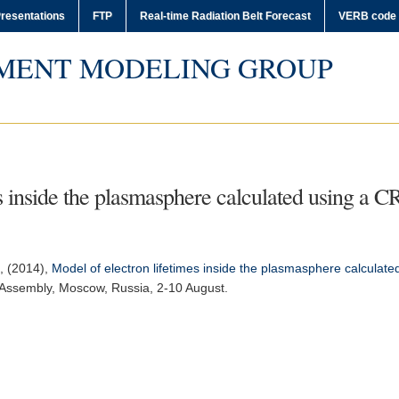
resentations
FTP
Real-time Radiation Belt Forecast
VERB code
MENT MODELING GROUP
es inside the plasmasphere calculated using a
s, (2014),
Model of electron lifetimes inside the plasmasphere calcula
 Assembly
, Moscow, Russia, 2-10 August.