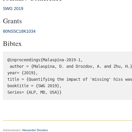
SWG 2019
Grants
80NSSC18K1034
Bibtex
@inproceedings{Malaspina-2019-1,

 author = {Malaspina, D. and Drozdov, A. and Zhu, H.},

year= {2019},

title = {Quantifying the impact of 'missing' hiss wav
booktitle = {SWG 2019}, 

Series= {ALP, MD, USA}}
Administrator:
Alexander Drozdov