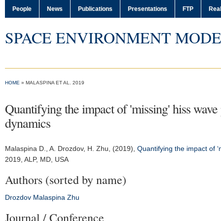
People
News
Publications
Presentations
FTP
Real
SPACE ENVIRONMENT MODE
HOME
» MALASPINA ET AL. 2019
Quantifying the impact of 'missing' hiss wave 
dynamics
Malaspina D.
, A. Drozdov, H. Zhu, (2019),
Quantifying the impact of ‘
2019
, ALP, MD, USA
Authors (sorted by name)
Drozdov
Malaspina
Zhu
Journal / Conference